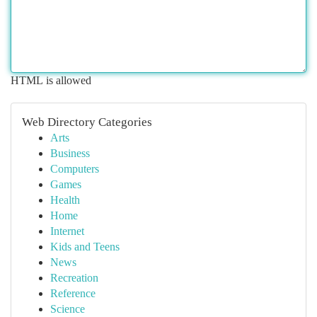
HTML is allowed
Web Directory Categories
Arts
Business
Computers
Games
Health
Home
Internet
Kids and Teens
News
Recreation
Reference
Science