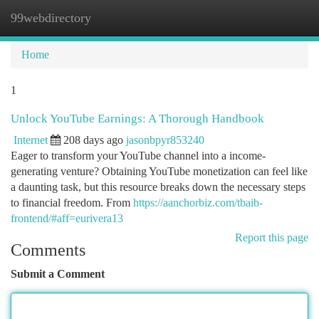
99webdirectory
Togg
navi
Home
1
Unlock YouTube Earnings: A Thorough Handbook
Internet
208 days ago
jasonbpyr853240
Eager to transform your YouTube channel into a income-
generating venture? Obtaining YouTube monetization can feel like
a daunting task, but this resource breaks down the necessary steps
to financial freedom. From
https://aanchorbiz.com/tbaib-
frontend/#aff=eurivera13
Report this page
Comments
Submit a Comment