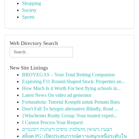
Shopping
Society
Sports
Web Directory Search
New Site Listings
BROVEGAS – Your Total Betting Companion
Exploring F11 Round-Shaped Stock: Properties an...
How Much Is it Worth For best flying schools in...
Latest News On video ad generator
Fortunabola: Tutorial Komplit untuk Pemain Baru
Don't Fall To heygen alternative Blindly, Read ...
{Winchester Realty Group: Your trusted expert...
I Cannot Process Your Request
הצעת נישואין מושלמת: טיפים ורעיונות רומנטיים
สล็อต PG: เปิดประสบการณ์ความสนุกเหนือระดับใน