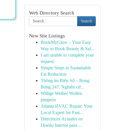
Web Directory Search
Search
New Site Listings
BookMyGlow – Your Easy
Way to Book Beauty & Sal...
I am unable to complete your
request.
Simple Steps to Sustainable
Fat Reduction
Thông tin Biên Số – Bong
Bóng 247: Nghiên cứ...
Willige Weiber Wollen
pimpern
Atlanta HVAC Repair: Your
Local Expert for Fast...
Directrices Actuales en
Diseño Interior para ...