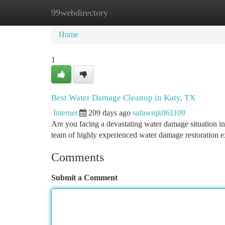
99webdirectory
Home
New Site Listings
Add Site
Ca
Home
1
Best Water Damage Cleanup in Katy, TX
Internet
209 days ago
safawrqk061109
Are you facing a devastating water damage situation in
team of highly experienced water damage restoration ex
Comments
Submit a Comment