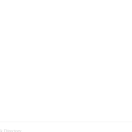
k Directory