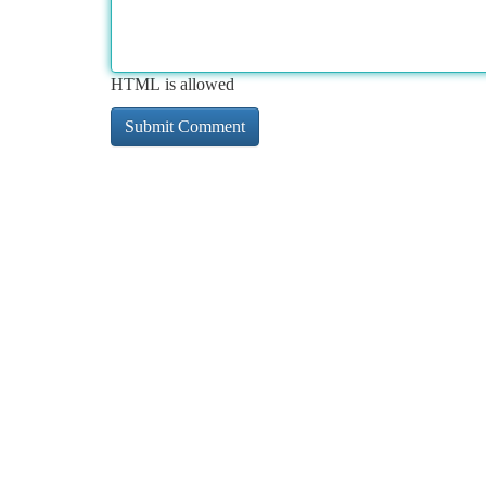
HTML is allowed