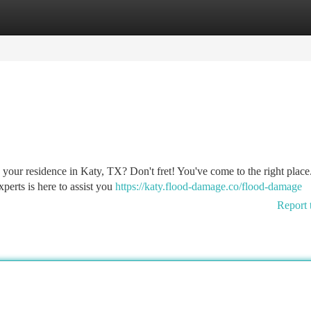
tegories
Register
Login
 your residence in Katy, TX? Don't fret! You've come to the right place
perts is here to assist you
https://katy.flood-damage.co/flood-damage
Report 