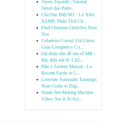
Akses Tepat4d : Tutorial
Detail dan Palin...
Cầu Đặc Biệt MT · Lô Xiên
XSMB: Phân Tích Ch...
Find Christian Churches Near
You
Geladeira Consul 334 Litros:
Guia Completo e Co...
Dự đoán dàn đề sáu số MB –
Bậc thầy bắt lô: Chố...
Pâte à Tartiner Maison : La
Recette Facile et G...
Generate Automatic Earnings:
Your Guide to Digi...
Shade Net Making Machine
Video: See It At Act...