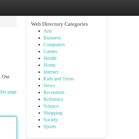
Web Directory Categories
Arts
Business
Computers
Games
Health
Home
Internet
. Our
Kids and Teens
News
this page
Recreation
Reference
Science
Shopping
Society
Sports