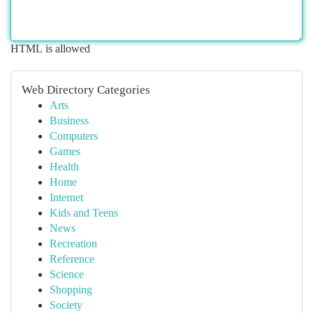
HTML is allowed
Web Directory Categories
Arts
Business
Computers
Games
Health
Home
Internet
Kids and Teens
News
Recreation
Reference
Science
Shopping
Society