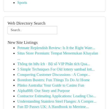
Sports
Web Directory Search
New Site Listings
Petmate Replendish Review: Is It the Right Wate...
Situs Store Premium: Tempat Menemukan Khayalan
...
Thông tin hữu ích · Bộ số VIP Phân tích Qua...
5 Simple Techniques For Old lottery sambad lott...
Conquering Customer Discussions : A Compr...
Boredom Busters: Fun Things To Do At Home
Plinko Australia: Your Guide to Casino Fun
Alpha888: Our Story and Purpose
Contractor Estimating Applications: Leading Cho...
Understanding Stainless Steel Flanges: A Compre...
Fun ID Passes UK: A Handbook to Merrime...