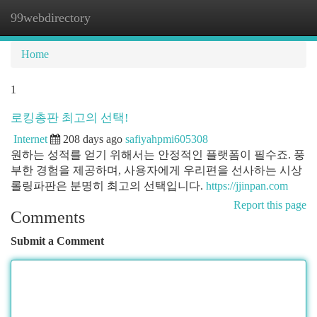
99webdirectory
Togg
navi
Home
1
로킹총판 최고의 선택!
Internet
208 days ago
safiyahpmi605308
원하는 성적를 얻기 위해서는 안정적인 플랫폼이 필수죠. 풍
부한 경험을 제공하며, 사용자에게 우리편을 선사하는 시상
롤링파판은 분명히 최고의 선택입니다.
https://jjinpan.com
Report this page
Comments
Submit a Comment