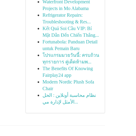
Waterfront Development
Projects in Mo Alabama
Refrigerator Repairs:
Troubleshooting & Res...
Kết Quả Soi Cầu VIP: Bí
Mật Dẫn Đến Chiến Thắng...
Fortunabola: Panduan Detail
untuk Pemain Baru
โปรแกรมมวยวันนี้: ครบถ้วน
ทุกรายการ คู่เด็ดห้ามพ...
The Benefits Of Knowing
Fairplay24 app
Modern Nordic Plush Sofa
Chair
نظام محاسبة أونلاين : الحل
الأمثل لإدارة مي...