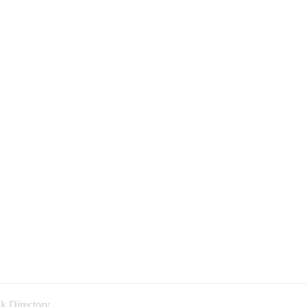
k Directory