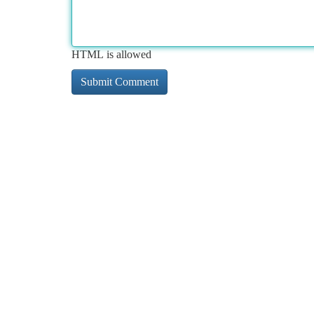
HTML is allowed