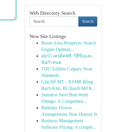
Web Directory Search
Search
New Site Listings
Boost Area Prospects: Search
Engine Optimiz...
abr55 เครดิตฟรี: วิธีรับและ
ข้อกำหนด
THC Edibles Calgary Near
Stampede
Giải Đề MT - XSMB Rồng
Bạch Kim: Bí Quyết Mở K...
Stainless Steel Butt Weld
Fittings: A Comprehen...
Birthday Flower
Arrangements Near Harrod St
Business Management
Software Pricing: A comple...