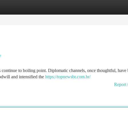
tegories
Register
Login
r
es continue to boiling point. Diplomatic channels, once thoughtful, hav
dwill and intensified the
https://topnewsbr.com.br/
Report 