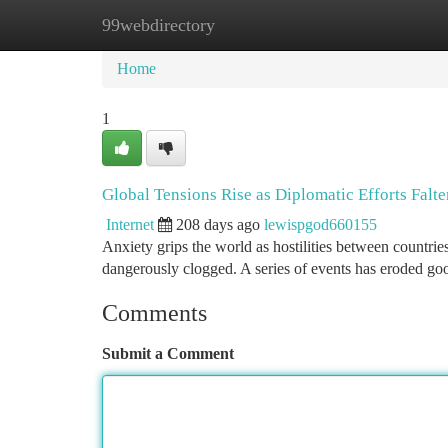
99webdirectory
Home
New Site Listings
Add Site
Ca
Home
1
Global Tensions Rise as Diplomatic Efforts Falte
Internet
208 days ago
lewispgod660155
Anxiety grips the world as hostilities between countri
dangerously clogged. A series of events has eroded goo
Comments
Submit a Comment