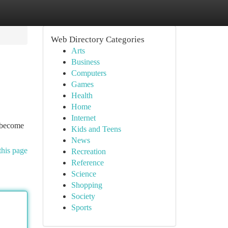
Web Directory Categories
Arts
Business
Computers
Games
Health
Home
Internet
e become
Kids and Teens
News
this page
Recreation
Reference
Science
Shopping
Society
Sports