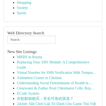
Shopping
Society
Sports
Web Directory Search
New Site Listings
MBBS in Russia
Replacing Your ABS Module: A Comprehensive
Guide
Virtual Number for SMS Verification With Tempor...
Animation Course in Chennai
Understanding Social Determinants of Health in ...
Clearwater & Zodiac Pool Chlorinator Cells: Rep...
ZCode System
谷歌邮箱购买：安全可靠的渠道？
24club: Sân Chơi Giải Trí Dành Cho Game Thủ Việt