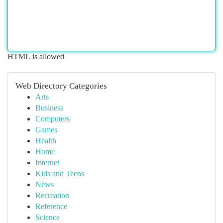
HTML is allowed
Web Directory Categories
Arts
Business
Computers
Games
Health
Home
Internet
Kids and Teens
News
Recreation
Reference
Science