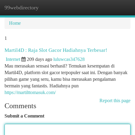
99webdirectory
Togg
navi
Home
1
Martil4D : Raja Slot Gacor Hadiahnya Terbesar!
Internet
209 days ago
luluwcas347628
Mau merasakan sensasi berhasil? Temukan kesempatan di
Martil4D, platform slot gacor terpopuler saat ini. Dengan banyak
pilihan game yang seru, kamu bisa merasakan pengalaman
bermain yang fantastis. Hadiahnya pun
https://martilttomasuk.com/
Report this page
Comments
Submit a Comment