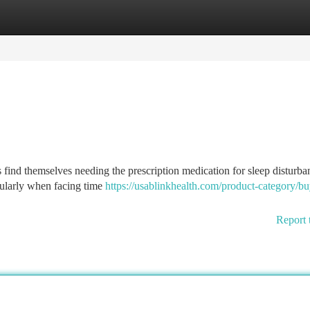
tegories
Register
Login
find themselves needing the prescription medication for sleep disturba
cularly when facing time
https://usablinkhealth.com/product-category/bu
Report 