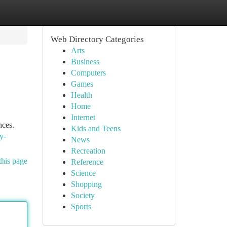
Web Directory Categories
Arts
Business
Computers
Games
Health
Home
Internet
nces.
Kids and Teens
y-
News
Recreation
this page
Reference
Science
Shopping
Society
Sports