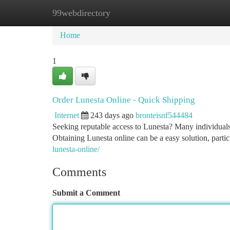
99webdirectory
Home
New Site Listings
Add Site
Ca
Home
1
Order Lunesta Online - Quick Shipping
Internet
243 days ago
bronteisnf544484
Seeking reputable access to Lunesta? Many individuals 
Obtaining Lunesta online can be a easy solution, parti
lunesta-online/
Comments
Submit a Comment