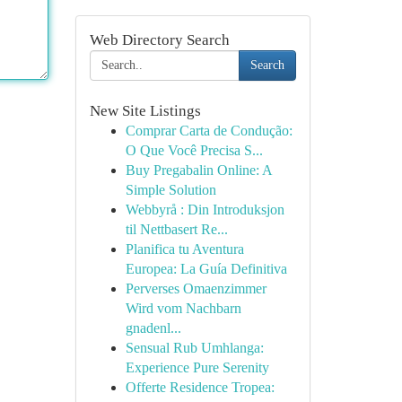
Web Directory Search
Search
New Site Listings
Comprar Carta de Condução:
O Que Você Precisa S...
Buy Pregabalin Online: A
Simple Solution
Webbyrå : Din Introduksjon
til Nettbasert Re...
Planifica tu Aventura
Europea: La Guía Definitiva
Perverses Omaenzimmer
Wird vom Nachbarn
gnadenl...
Sensual Rub Umhlanga:
Experience Pure Serenity
Offerte Residence Tropea: