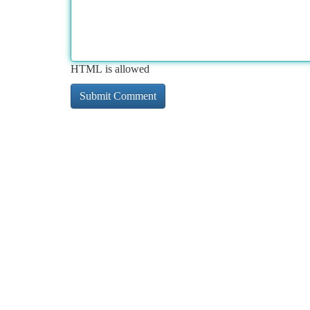
HTML is allowed