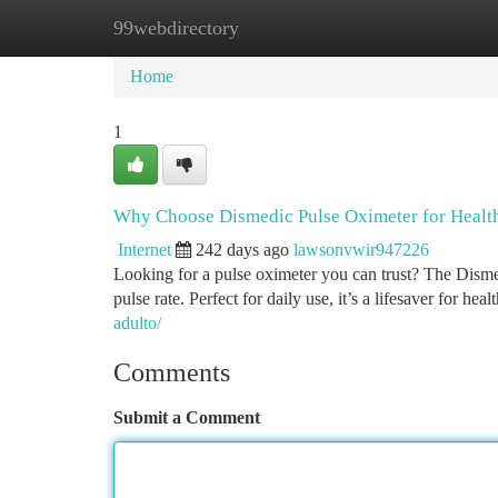
99webdirectory
Home
New Site Listings
Add Site
Ca
Home
1
Why Choose Dismedic Pulse Oximeter for Healt
Internet
242 days ago
lawsonvwir947226
Looking for a pulse oximeter you can trust? The Dismedi
pulse rate. Perfect for daily use, it’s a lifesaver for he
adulto/
Comments
Submit a Comment