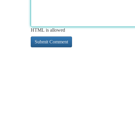
HTML is allowed