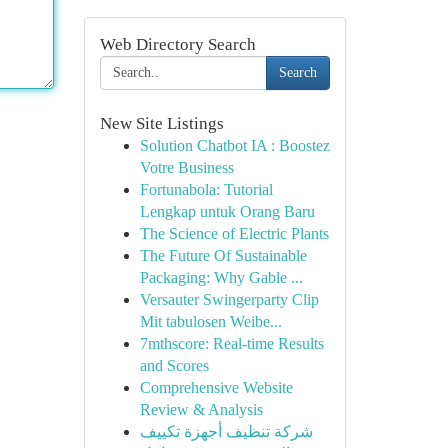
Web Directory Search
Search
New Site Listings
Solution Chatbot IA : Boostez
Votre Business
Fortunabola: Tutorial
Lengkap untuk Orang Baru
The Science of Electric Plants
The Future Of Sustainable
Packaging: Why Gable ...
Versauter Swingerparty Clip
Mit tabulosen Weibe...
7mthscore: Real-time Results
and Scores
Comprehensive Website
Review & Analysis
شركة تنظيف أجهزة تكييف