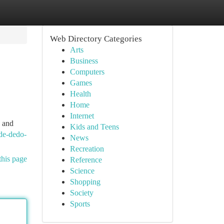
Web Directory Categories
Arts
Business
Computers
Games
Health
Home
Internet
n and
Kids and Teens
de-dedo-
News
Recreation
this page
Reference
Science
Shopping
Society
Sports