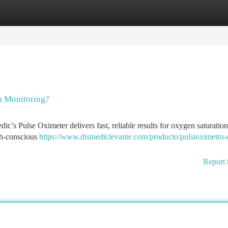
tegories
Register
Login
h Monitoring?
c’s Pulse Oximeter delivers fast, reliable results for oxygen saturatio
alth-conscious
https://www.dismediclevante.com/producto/pulsioximetro-
Report 