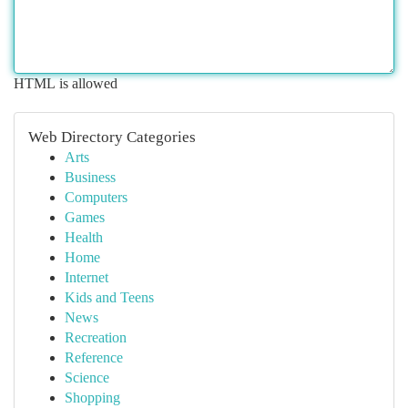
HTML is allowed
Web Directory Categories
Arts
Business
Computers
Games
Health
Home
Internet
Kids and Teens
News
Recreation
Reference
Science
Shopping