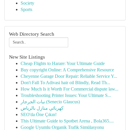
Society
Sports
Web Directory Search
New Site Listings
Cheap Flights to Harare: Your Ultimate Guide
Buy copyright Online: A Comprehensive Resource
Cheyenne Garage Door Repair: Reliable Service Y...
Don't Fall To Adivasi hair oil Blindly, Read Th...
How Much Is it Worth For Commercial dispute law...
Troubleshooting Printer Issues: Your Ultimate S...
نبات الجرجار (Senecio Glaucus)
كهربائي منازل بالرياض
SEO'da Öne Çıkın!
This Ultimate Guide to Spotbet Arena , Bola365....
Google Uyumlu Organik Trafik Simülasyonu