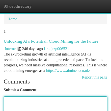
99webdirectory
Togg
navi
Home
1
Unlocking AI's Potential: Cloud Mining for the Future
Internet
246 days ago
laraqkzp006521
The skyrocketing growth of artificial intelligence (AI) is
revolutionizing industries at an unprecedented pace. To fuel this
progress, we need massive computational resources. This is where
cloud mining emerges as a
https://www.aiminers.co.uk/
Report this page
Comments
Submit a Comment