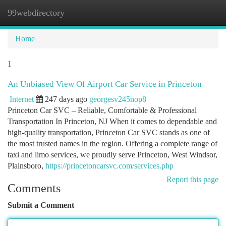
99webdirectory
Togg
navi
Home
1
An Unbiased View Of Airport Car Service in Princeton
Internet
247 days ago
georgesv245nop8
Princeton Car SVC – Reliable, Comfortable & Professional
Transportation In Princeton, NJ When it comes to dependable and
high-quality transportation, Princeton Car SVC stands as one of
the most trusted names in the region. Offering a complete range of
taxi and limo services, we proudly serve Princeton, West Windsor,
Plainsboro,
https://princetoncarsvc.com/services.php
Report this page
Comments
Submit a Comment