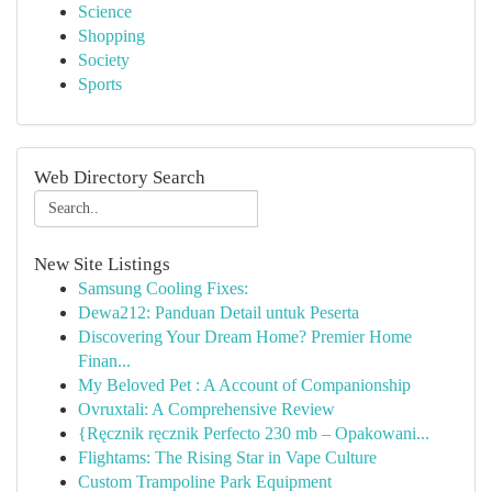
Science
Shopping
Society
Sports
Web Directory Search
New Site Listings
Samsung Cooling Fixes:
Dewa212: Panduan Detail untuk Peserta
Discovering Your Dream Home? Premier Home
Finan...
My Beloved Pet : A Account of Companionship
Ovruxtali: A Comprehensive Review
{Ręcznik ręcznik Perfecto 230 mb – Opakowani...
Flightams: The Rising Star in Vape Culture
Custom Trampoline Park Equipment