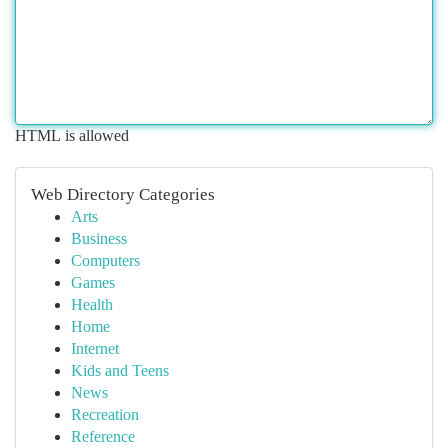
HTML is allowed
Web Directory Categories
Arts
Business
Computers
Games
Health
Home
Internet
Kids and Teens
News
Recreation
Reference