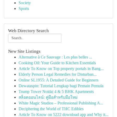
Society
Sports
Web Directory Search
New Site Listings
Alternative à Ce Sauvage : Les plus belles ...
Cooking Oil: Your Guide to Kitchen Essentials
Article To Know on Top property portals in Bang...
Elderly Person Legal Remedies for Disturban...
Online SL1955: A Detailed Guide for Beginners
Dewataspin: Tutorial Lengkap bagi Pemain Pemula
Trump Tower Noida| 4 & 5 BHK Apartments
สล็อตออนไลน์: คู่มือสำหรับมือใหม่
White Magic Studios – Professional Publishing A...
Deciphering the World of THC Edibles
Article To Know on 5222 download app and Why it...