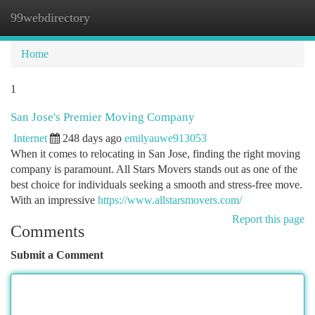
99webdirectory
Togg
navi
Home
1
San Jose's Premier Moving Company
Internet
248 days ago
emilyauwe913053
When it comes to relocating in San Jose, finding the right moving
company is paramount. All Stars Movers stands out as one of the
best choice for individuals seeking a smooth and stress-free move.
With an impressive
https://www.allstarsmovers.com/
Report this page
Comments
Submit a Comment