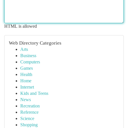
HTML is allowed
Web Directory Categories
Arts
Business
Computers
Games
Health
Home
Internet
Kids and Teens
News
Recreation
Reference
Science
Shopping