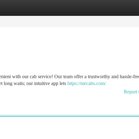
tegories
Register
Login
ient with our cab service! Our team offer a trustworthy and hassle-fre
t long waits; our intuitive app lets
https://mecabs.com/
Report 