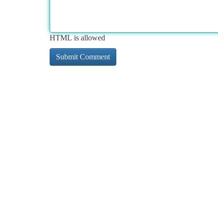
HTML is allowed