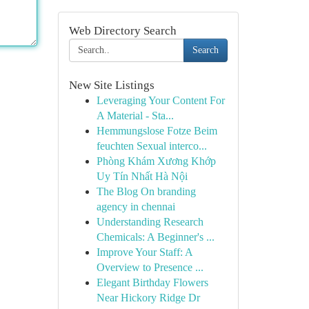
Web Directory Search
Search
New Site Listings
Leveraging Your Content For
A Material - Sta...
Hemmungslose Fotze Beim
feuchten Sexual interco...
Phòng Khám Xương Khớp
Uy Tín Nhất Hà Nội
The Blog On branding
agency in chennai
Understanding Research
Chemicals: A Beginner's ...
Improve Your Staff: A
Overview to Presence ...
Elegant Birthday Flowers
Near Hickory Ridge Dr