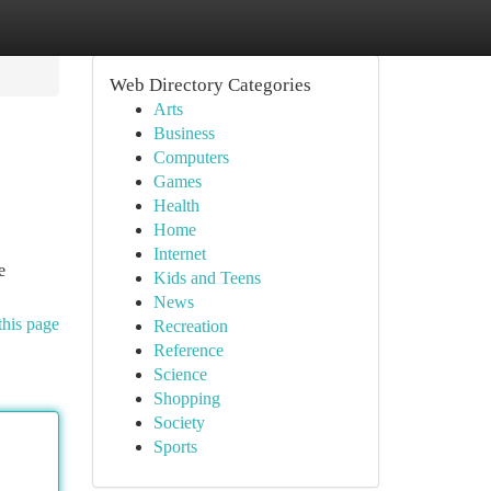
Web Directory Categories
Arts
Business
Computers
Games
Health
Home
Internet
e
Kids and Teens
News
this page
Recreation
Reference
Science
Shopping
Society
Sports