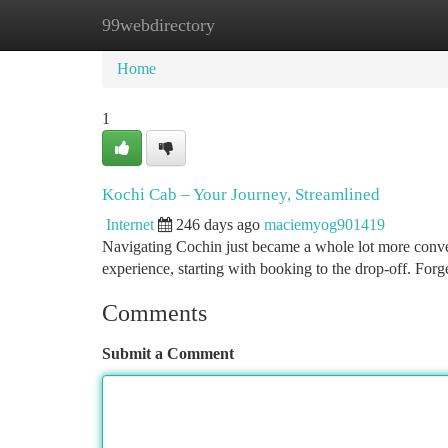
99webdirectory
Home
New Site Listings
Add Site
Ca
Home
1
Kochi Cab – Your Journey, Streamlined
Internet
246 days ago
maciemyog901419
Navigating Cochin just became a whole lot more conven
experience, starting with booking to the drop-off. Forge
Comments
Submit a Comment