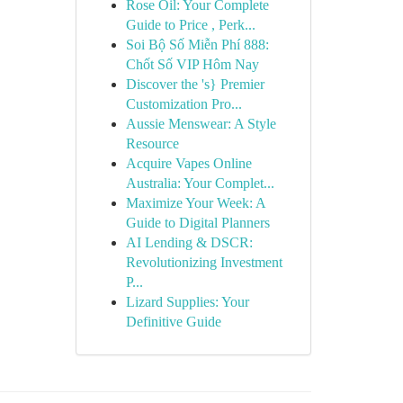
Rose Oil: Your Complete
Guide to Price , Perk...
Soi Bộ Số Miễn Phí 888:
Chốt Số VIP Hôm Nay
Discover the 's} Premier
Customization Pro...
Aussie Menswear: A Style
Resource
Acquire Vapes Online
Australia: Your Complet...
Maximize Your Week: A
Guide to Digital Planners
AI Lending & DSCR:
Revolutionizing Investment
P...
Lizard Supplies: Your
Definitive Guide