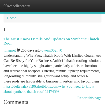
99webdirectory
Togg
navi
Home
1
The Must Know Details And Updates on Synthetic Thatch
Roof
Internet
265 days ago
owenf062hjj0
Understanding Why Faux Thatch Roofs With Limited Guarantees
Can Be Risky for Your Business Artificial thatch roofing solutions
have become highly sought-after, particularly at leisure locations
and recreational hotspots. Offering minimal upkeep requirements,
long-lasting durability, straightforward setup, and better ROI,
these roofs are favourable to business investors who favour them
https://deltagalaxy196.shotblogs.com/why-you-need-to-know-
about-synthetic-thatch-roof-52474598
Report this page
Comments