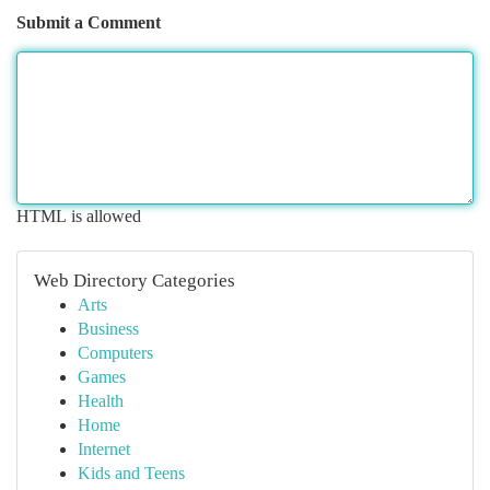
Submit a Comment
HTML is allowed
Web Directory Categories
Arts
Business
Computers
Games
Health
Home
Internet
Kids and Teens