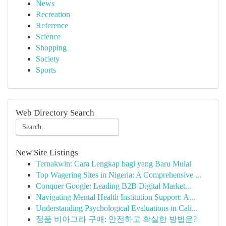
News
Recreation
Reference
Science
Shopping
Society
Sports
Web Directory Search
New Site Listings
Ternakwin: Cara Lengkap bagi yang Baru Mulai
Top Wagering Sites in Nigeria: A Comprehensive ...
Conquer Google: Leading B2B Digital Market...
Navigating Mental Health Institution Support: A...
Understanding Psychological Evaluations in Cali...
정품 비아그라 구매: 안전하고 확실한 방법은?