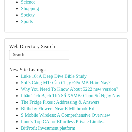
Science
Shopping
Society
Sports
Web Directory Search
New Site Listings
Luke 10: A Deep Dive Bible Study
Soi 3 Càng MT: Cầu Chạy Đều MB Hôm Nay?
Why You Need To Know About 5222 new version?
Phân Tích Bạch Thủ Số XSMB: Chọn Số Ngày Nay
The Fridge Fixes : Addressing & Answers
Birthday Flowers Near E Millbrook Rd
S Mobile Wireless: A Comprehensive Overview
Pune's Top CA for Effortless Private Limite...
BitProfit Investment platform