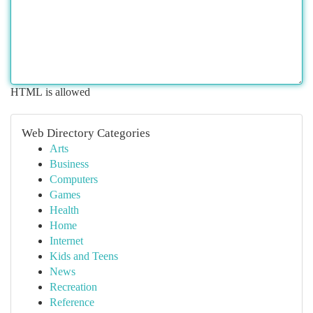
HTML is allowed
Web Directory Categories
Arts
Business
Computers
Games
Health
Home
Internet
Kids and Teens
News
Recreation
Reference