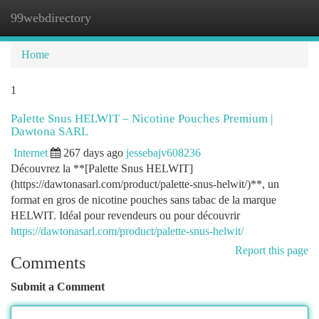
99webdirectory
Togg
navi
Home
1
Palette Snus HELWIT – Nicotine Pouches Premium |
Dawtona SARL
Internet
267 days ago
jessebajv608236
Découvrez la **[Palette Snus HELWIT]
(https://dawtonasarl.com/product/palette-snus-helwit/)**, un
format en gros de nicotine pouches sans tabac de la marque
HELWIT. Idéal pour revendeurs ou pour découvrir
https://dawtonasarl.com/product/palette-snus-helwit/
Report this page
Comments
Submit a Comment