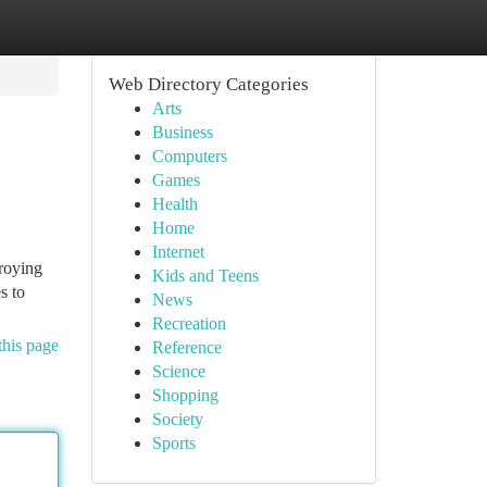
Web Directory Categories
Arts
Business
Computers
Games
Health
Home
Internet
troying
Kids and Teens
s to
News
Recreation
this page
Reference
Science
Shopping
Society
Sports