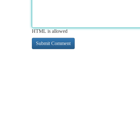
HTML is allowed