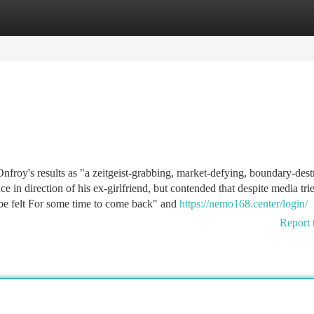
tegories
Register
Login
nfroy's results as "a zeitgeist-grabbing, market-defying, boundary-des
n direction of his ex-girlfriend, but contended that despite media trie
 be felt For some time to come back" and
https://nemo168.center/login/
Report 