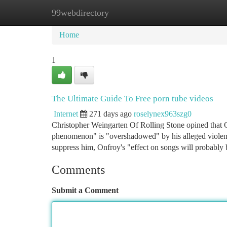
99webdirectory
Home
New Site Listings
Add Site
Ca
Home
1
The Ultimate Guide To Free porn tube videos
Internet
271 days ago
roselynex963szg0
Christopher Weingarten Of Rolling Stone opined that O
phenomenon" is "overshadowed" by his alleged violence i
suppress him, Onfroy's "effect on songs will probably
Comments
Submit a Comment