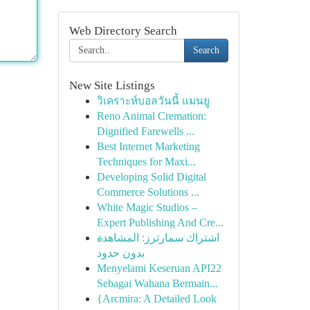
Web Directory Search
Search
New Site Listings
วิเคราะห์บอลวันนี้ แมนยู
Reno Animal Cremation:
Dignified Farewells ...
Best Internet Marketing
Techniques for Maxi...
Developing Solid Digital
Commerce Solutions ...
White Magic Studios –
Expert Publishing And Cre...
اشتراك سمارترز: المشاهدة
بدون حدود
Menyelami Keseruan API22
Sebagai Wahana Bermain...
{Arcmira: A Detailed Look