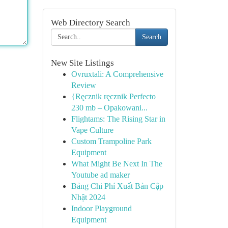
Web Directory Search
Search
New Site Listings
Ovruxtali: A Comprehensive
Review
{Ręcznik ręcznik Perfecto
230 mb – Opakowani...
Flightams: The Rising Star in
Vape Culture
Custom Trampoline Park
Equipment
What Might Be Next In The
Youtube ad maker
Bảng Chi Phí Xuất Bản Cập
Nhật 2024
Indoor Playground
Equipment