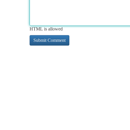
HTML is allowed