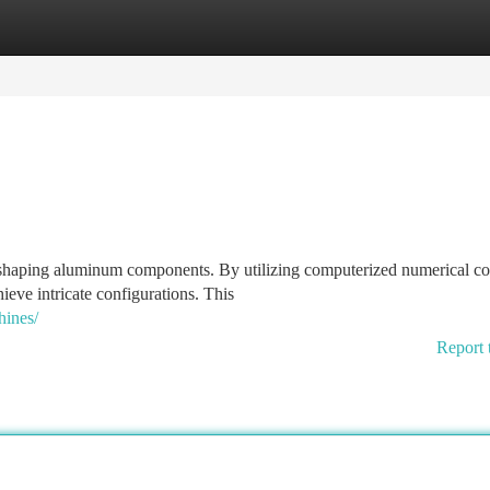
tegories
Register
Login
shaping aluminum components. By utilizing computerized numerical con
hieve intricate configurations. This
hines/
Report 