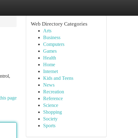
Web Directory Categories
Arts
Business
Computers
Games
Health
Home
Internet
trol,
Kids and Teens
News
Recreation
this page
Reference
Science
Shopping
Society
Sports