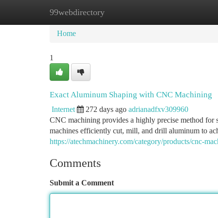
99webdirectory
Home
New Site Listings
Add Site
Ca
Home
1
Exact Aluminum Shaping with CNC Machining
Internet
272 days ago
adrianadfxv309960
CNC machining provides a highly precise method for 
machines efficiently cut, mill, and drill aluminum to ac
https://atechmachinery.com/category/products/cnc-mac
Comments
Submit a Comment