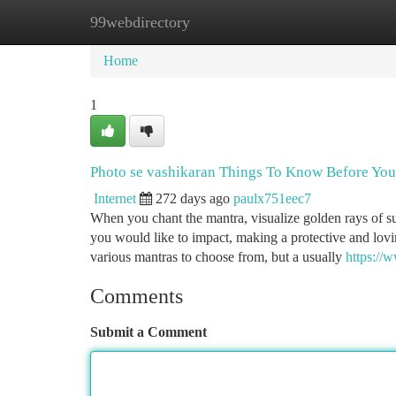
99webdirectory
Home
New Site Listings
Add Site
Ca
Home
1
Photo se vashikaran Things To Know Before Yo
Internet
272 days ago
paulx751eec7
When you chant the mantra, visualize golden rays of s
you would like to impact, making a protective and lovi
various mantras to choose from, but a usually
https://
Comments
Submit a Comment