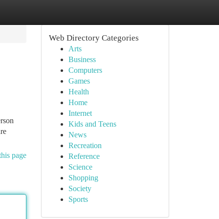
Web Directory Categories
Arts
Business
Computers
Games
Health
Home
Internet
erson
Kids and Teens
are
News
Recreation
this page
Reference
Science
Shopping
Society
Sports