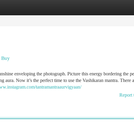
tegories
Register
Login
u Buy
unshine enveloping the photograph. Picture this energy bordering the p
ng aura. Now it’s the perfect time to use the Vashikaran mantra. There 
www.instagram.com/tantramantraaurvigyaan/
Report 