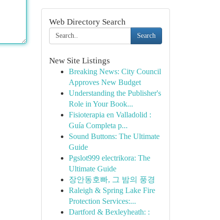
Web Directory Search
Search
New Site Listings
Breaking News: City Council
Approves New Budget
Understanding the Publisher's
Role in Your Book...
Fisioterapia en Valladolid :
Guía Completa p...
Sound Buttons: The Ultimate
Guide
Pgslot999 electrikora: The
Ultimate Guide
장안동호빠, 그 밤의 풍경
Raleigh & Spring Lake Fire
Protection Services:...
Dartford & Bexleyheath: :