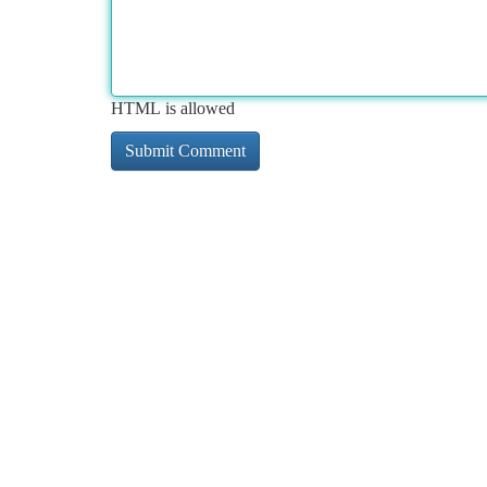
HTML is allowed