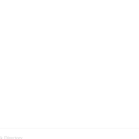
k Directory