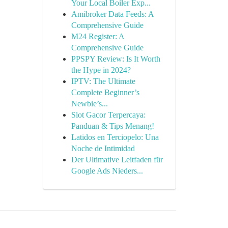
Your Local Boiler Exp...
Amibroker Data Feeds: A
Comprehensive Guide
M24 Register: A
Comprehensive Guide
PPSPY Review: Is It Worth
the Hype in 2024?
IPTV: The Ultimate
Complete Beginner’s
Newbie’s...
Slot Gacor Terpercaya:
Panduan & Tips Menang!
Latidos en Terciopelo: Una
Noche de Intimidad
Der Ultimative Leitfaden für
Google Ads Nieders...