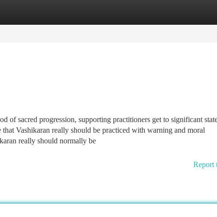
tegories
Register
Login
d of sacred progression, supporting practitioners get to significant stat
ice that Vashikaran really should be practiced with warning and moral
karan really should normally be
Report 