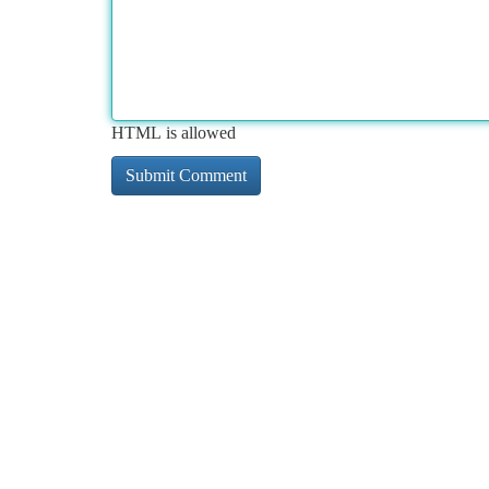
HTML is allowed