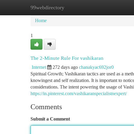
99webdirectory
Home
New Site Listings
Add Site
Ca
Home
1
The 2-Minute Rule For vashikaran
Internet
272 days ago
chanakyac692jor0
Spiritual Growth; Vashikaran tactics are used as a metho
knowingest and self realization. It is important to not
considerations. The intent powering the usage of Vashi
https://in.pinterest.com/vashikaranspecialistnexpert/
Comments
Submit a Comment