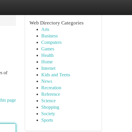
Web Directory Categories
Arts
Business
Computers
Games
Health
Home
Internet
es of
Kids and Teens
News
Recreation
Reference
this page
Science
Shopping
Society
Sports