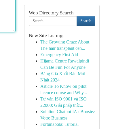
Web Directory Search
Search
New Site Listings
The Growing Craze About
The hair transplant cen...
Emergency First Aid
Hijama Centre Rawalpindi
Can Be Fun For Anyone
Bảng Giá Xuất Bản Mới
Nhất 2024
Article To Know on pilot
licence course and Why...
Tư vấn ISO 9001 và ISO
22000: Giải pháp thíc...
Solution Chatbot IA : Boostez
Votre Business
Fortunabola: Tutorial