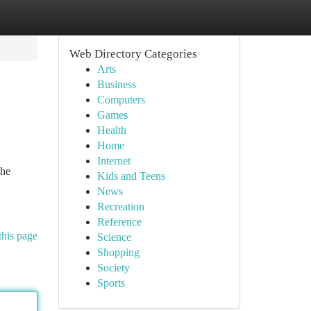
Web Directory Categories
Arts
Business
Computers
Games
Health
Home
Internet
The
Kids and Teens
News
Recreation
Reference
this page
Science
Shopping
Society
Sports