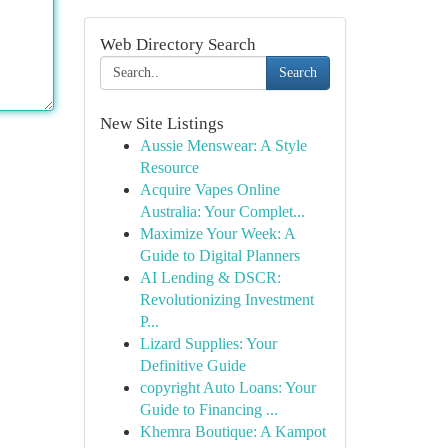
Web Directory Search
Search
New Site Listings
Aussie Menswear: A Style
Resource
Acquire Vapes Online
Australia: Your Complet...
Maximize Your Week: A
Guide to Digital Planners
AI Lending & DSCR:
Revolutionizing Investment
P...
Lizard Supplies: Your
Definitive Guide
copyright Auto Loans: Your
Guide to Financing ...
Khemra Boutique: A Kampot