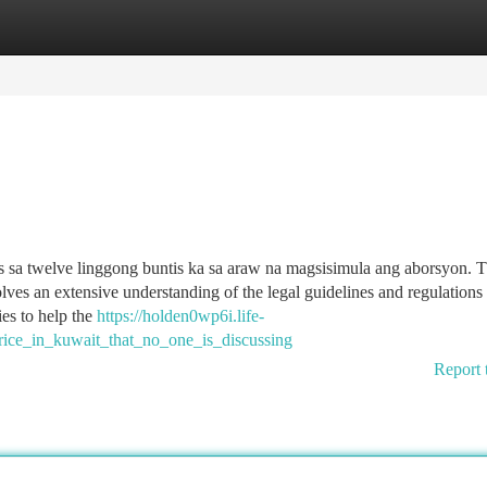
tegories
Register
Login
s sa twelve linggong buntis ka sa araw na magsisimula ang aborsyon. 
lves an extensive understanding of the legal guidelines and regulations
ies to help the
https://holden0wp6i.life-
rice_in_kuwait_that_no_one_is_discussing
Report 