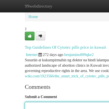
99webdirectory
Home
New Site Listings
Add Site
Ca
Home
1
Top Guidelines Of Cytotec pills price in kuwait
Internet
272 days ago
benjamino899qke2
Susuriin at kukumpirmahin ng doktor na hindi lalampa
authorized landscape of abortion clinics in Kuwait invo
governing reproductive rights in the area. We use cook
wiki.com/1923566/the_smart_trick_of_cytotec_pills_p
Comments
Submit a Comment