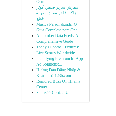
Gem
مفرش سرير صيفي كوثر
جاكار فاخر مفرد ونص 4
قطع -...
Música Personalizada: O
Guia Completo para Cria...
Amibroker Data Feeds: A
Comprehensive Guide
Today’s Football Fixtures:
Live Scores Worldwide
Identifying Premium In-App
Ad Solutions:...
Hướng Dẫn Đăng Nhập &
Khám Phá 123b.com
Rumored Buzz On Hijama
Center
Siam855 Contact Us