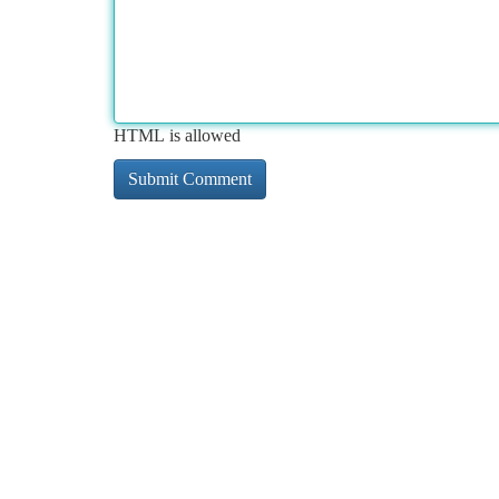
HTML is allowed