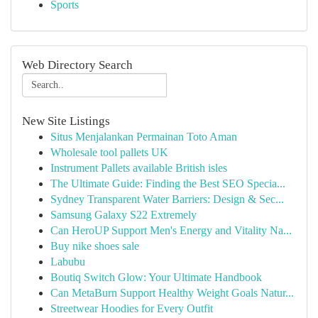
Sports
Web Directory Search
New Site Listings
Situs Menjalankan Permainan Toto Aman
Wholesale tool pallets UK
Instrument Pallets available British isles
The Ultimate Guide: Finding the Best SEO Specia...
Sydney Transparent Water Barriers: Design & Sec...
Samsung Galaxy S22 Extremely
Can HeroUP Support Men's Energy and Vitality Na...
Buy nike shoes sale
Labubu
Boutiq Switch Glow: Your Ultimate Handbook
Can MetaBurn Support Healthy Weight Goals Natur...
Streetwear Hoodies for Every Outfit