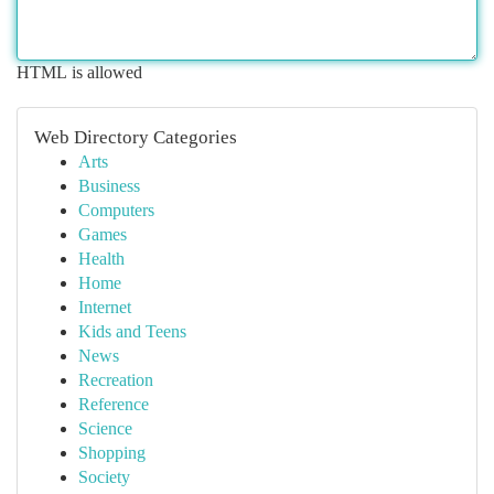
HTML is allowed
Web Directory Categories
Arts
Business
Computers
Games
Health
Home
Internet
Kids and Teens
News
Recreation
Reference
Science
Shopping
Society