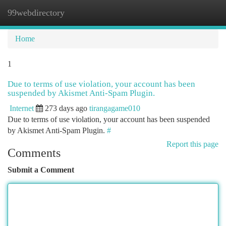
99webdirectory
Togg
navi
Home
1
Due to terms of use violation, your account has been
suspended by Akismet Anti-Spam Plugin.
Internet
273 days ago
tirangagame010
Due to terms of use violation, your account has been suspended
by Akismet Anti-Spam Plugin.
#
Report this page
Comments
Submit a Comment