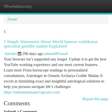
99webdirectory
Togg
navi
Home
1
5 Simple Statements About World famous vashikaran
specialist gouldie madan Explained
Internet
296 days ago
johnm085uza0
Your browser isn’t supported any longer. Update it to get the best
YouTube working experience and our most current features.
Learn more From horoscope readings to personalised
consultations, Astrologer in Ontario Archarya Goldie Madan Ji
excels in furnishing exact and insightful astrological solutions to
help you persons navigate life’s challenges
https://tantramantraaurvigyaan.com/
Report this page
Comments
Submit a Comment