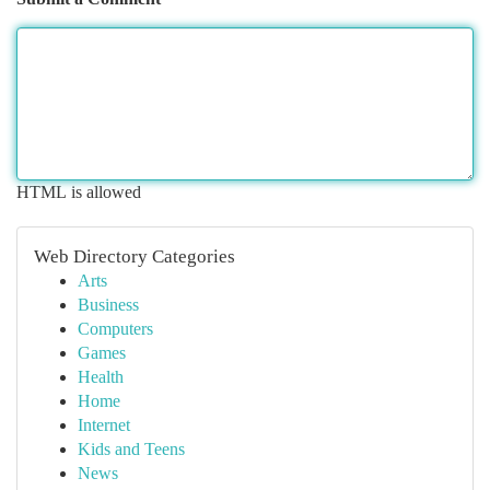
HTML is allowed
Web Directory Categories
Arts
Business
Computers
Games
Health
Home
Internet
Kids and Teens
News