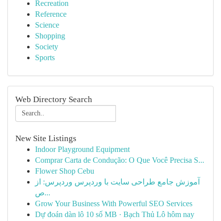
Recreation
Reference
Science
Shopping
Society
Sports
Web Directory Search
New Site Listings
Indoor Playground Equipment
Comprar Carta de Condução: O Que Você Precisa S...
Flower Shop Cebu
آموزش جامع طراحی سایت با وردپرس وردپرس: از
ص...
Grow Your Business With Powerful SEO Services
Dự đoán dàn lô 10 số MB · Bạch Thủ Lô hôm nay