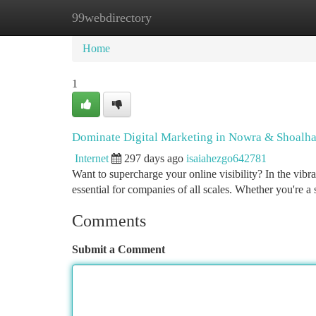
99webdirectory
Home
New Site Listings
Add Site
Ca
Home
1
Dominate Digital Marketing in Nowra & Shoalh
Internet
297 days ago
isaiahezgo642781
Want to supercharge your online visibility? In the vibr
essential for companies of all scales. Whether you're a
Comments
Submit a Comment