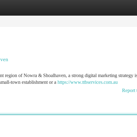
tegories
Register
Login
aven
ant region of Nowra & Shoalhaven, a strong digital marketing strategy i
 small-town establishment or a
https://www.ttbservices.com.au
Report 