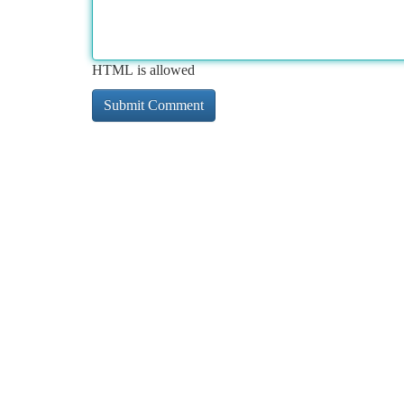
HTML is allowed