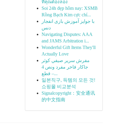
ที่คุณต้องลอง
Soi 24h đẹp hôm nay: XSMB
Rồng Bạch Kim cực chí...
با جوایز آموزش بازی انفجار
دنس
Navigating Disputes: AAA
and JAMS Arbitration i...
Wonderful Gift Items They'll
Actually Love
مفرش سرير صيفي كوثر
جاكار فاخر مفرد ونص 4
قطع –...
일본직구, 득템의 모든 것!
쇼핑몰 비교분석
Signalcopyright：安全通讯
的中文指南