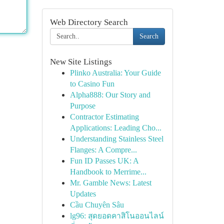
Web Directory Search
Search
New Site Listings
Plinko Australia: Your Guide
to Casino Fun
Alpha888: Our Story and
Purpose
Contractor Estimating
Applications: Leading Cho...
Understanding Stainless Steel
Flanges: A Compre...
Fun ID Passes UK: A
Handbook to Merrime...
Mr. Gamble News: Latest
Updates
Cầu Chuyên Sâu
lg96: สุดยอดคาสิโนออนไลน์