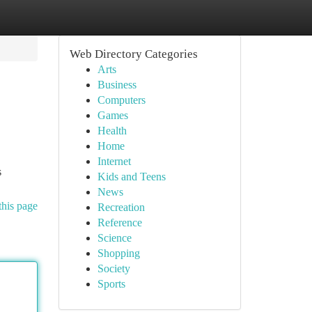
Web Directory Categories
Arts
Business
Computers
Games
Health
Home
Internet
s
Kids and Teens
News
this page
Recreation
Reference
Science
Shopping
Society
Sports