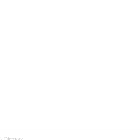
k Directory