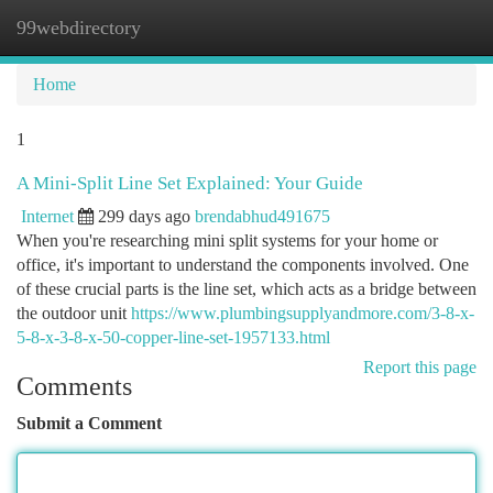
99webdirectory
Togg
navi
Home
1
A Mini-Split Line Set Explained: Your Guide
Internet
299 days ago
brendabhud491675
When you're researching mini split systems for your home or
office, it's important to understand the components involved. One
of these crucial parts is the line set, which acts as a bridge between
the outdoor unit
https://www.plumbingsupplyandmore.com/3-8-x-
5-8-x-3-8-x-50-copper-line-set-1957133.html
Report this page
Comments
Submit a Comment