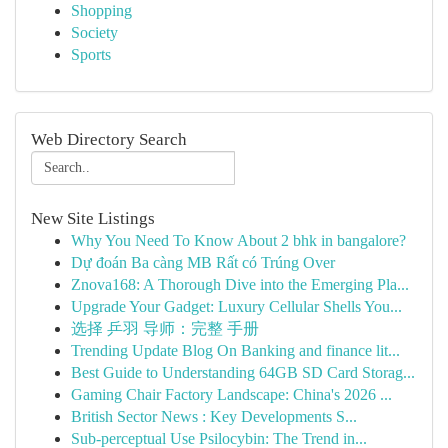
Shopping
Society
Sports
Web Directory Search
New Site Listings
Why You Need To Know About 2 bhk in bangalore?
Dự đoán Ba càng MB Rất có Trúng Over
Znova168: A Thorough Dive into the Emerging Pla...
Upgrade Your Gadget: Luxury Cellular Shells You...
选择 乒羽 导师：完整 手册
Trending Update Blog On Banking and finance lit...
Best Guide to Understanding 64GB SD Card Storag...
Gaming Chair Factory Landscape: China's 2026 ...
British Sector News : Key Developments S...
Sub-perceptual Use Psilocybin: The Trend in...