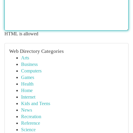
HTML is allowed
Web Directory Categories
Arts
Business
Computers
Games
Health
Home
Internet
Kids and Teens
News
Recreation
Reference
Science