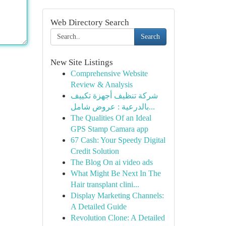
Web Directory Search
Search
New Site Listings
Comprehensive Website
Review & Analysis
شركة تنظيف أجهزة تكييف
بالدرعية : عروض شامل...
The Qualities Of an Ideal
GPS Stamp Camara app
67 Cash: Your Speedy Digital
Credit Solution
The Blog On ai video ads
What Might Be Next In The
Hair transplant clini...
Display Marketing Channels:
A Detailed Guide
Revolution Clone: A Detailed