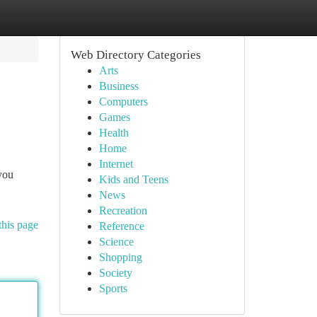
Web Directory Categories
Arts
Business
Computers
Games
Health
Home
Internet
you
Kids and Teens
News
Recreation
this page
Reference
Science
Shopping
Society
Sports