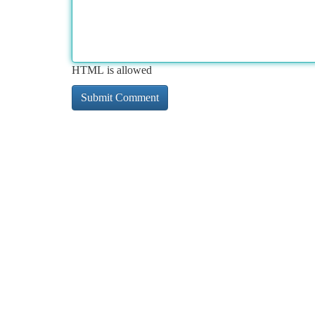
HTML is allowed