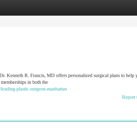
tegories
Register
Login
Dr. Kenneth R. Francis, MD offers personalized surgical plans to help 
d memberships in both the
eading-plastic-surgeon-manhattan
Report 