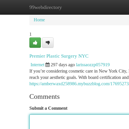
99webdirectory
Home
New Site Listings
Add Site
Ca
Home
1
Premier Plastic Surgery NYC
Internet
297 days ago
larissaozzp057919
If you’re considering cosmetic care in New York City, 
reach your aesthetic goals. With board certification an
https://amberwaxd258986.mybuzzblog.com/17695273/l
Comments
Submit a Comment