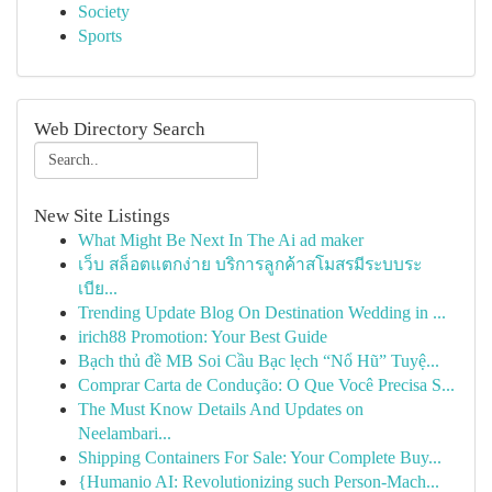
Society
Sports
Web Directory Search
New Site Listings
What Might Be Next In The Ai ad maker
เว็บ สล็อตแตกง่าย บริการลูกค้าสโมสรมีระบบระ
เบีย...
Trending Update Blog On Destination Wedding in ...
irich88 Promotion: Your Best Guide
Bạch thủ đề MB Soi Cầu Bạc lẹch “Nổ Hũ” Tuyệ...
Comprar Carta de Condução: O Que Você Precisa S...
The Must Know Details And Updates on
Neelambari...
Shipping Containers For Sale: Your Complete Buy...
{Humanio AI: Revolutionizing such Person-Mach...