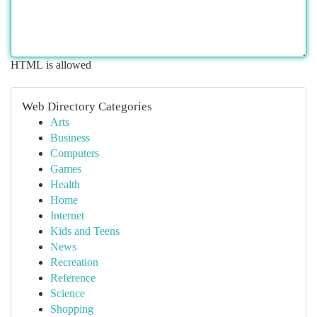
HTML is allowed
Web Directory Categories
Arts
Business
Computers
Games
Health
Home
Internet
Kids and Teens
News
Recreation
Reference
Science
Shopping