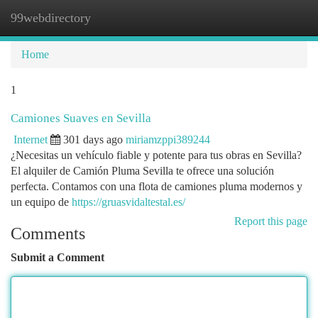
99webdirectory
Togg
navi
Home
1
Camiones Suaves en Sevilla
Internet
301 days ago
miriamzppi389244
¿Necesitas un vehículo fiable y potente para tus obras en Sevilla?
El alquiler de Camión Pluma Sevilla te ofrece una solución
perfecta. Contamos con una flota de camiones pluma modernos y
un equipo de
https://gruasvidaltestal.es/
Report this page
Comments
Submit a Comment