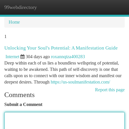
99webdirectory
Togg
navi
Home
1
Unlocking Your Soul's Potential: A Manifestation Guide
Internet
304 days ago
roxannqtza400283
Deep within each of us lies a boundless wellspring of potential,
waiting to be awakened. This path of self-discovery is one that
calls upon us to connect with our inner wisdom and manifest our
deepest desires. Through
https://us-soulmanifestation.com/
Report this page
Comments
Submit a Comment