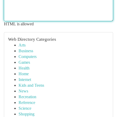
HTML is allowed
Web Directory Categories
Arts
Business
Computers
Games
Health
Home
Internet
Kids and Teens
News
Recreation
Reference
Science
Shopping