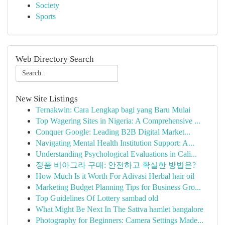
Society
Sports
Web Directory Search
New Site Listings
Ternakwin: Cara Lengkap bagi yang Baru Mulai
Top Wagering Sites in Nigeria: A Comprehensive ...
Conquer Google: Leading B2B Digital Market...
Navigating Mental Health Institution Support: A...
Understanding Psychological Evaluations in Cali...
정품 비아그라 구매: 안전하고 확실한 방법은?
How Much Is it Worth For Adivasi Herbal hair oil
Marketing Budget Planning Tips for Business Gro...
Top Guidelines Of Lottery sambad old
What Might Be Next In The Sattva hamlet bangalore
Photography for Beginners: Camera Settings Made...