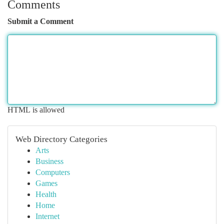
Comments
Submit a Comment
HTML is allowed
Web Directory Categories
Arts
Business
Computers
Games
Health
Home
Internet