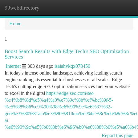
99webdirectory
Togg
navi
Home
1
Boost Search Results with Edge Tech's SEO Optimization
Services
Internet
303 days ago
isaiahvkqx078450
In today's intense online landscape, achieving leading search
engine rankings is essential for businesses of all scales. Edge
Tech's cutting-edge SEO optimization services fuel your website
to excel in the digital
https://edge-seo.com/seo-
%e4%b8%8d%e5%a4%a0%e7%9c%8b%ef%bc%9f-5-
%e5%88%86%e9%90%98%e6%90%9e%e6%87%82-
geo%e3%80%81aio%e3%80%81llmo%ef%bc%8c%e6%8e%8c%e6
ai-
%e6%90%9c%e5%b0%8b%e6%96%b0%e6%88%b0%e5%a0%b4%
Report this page