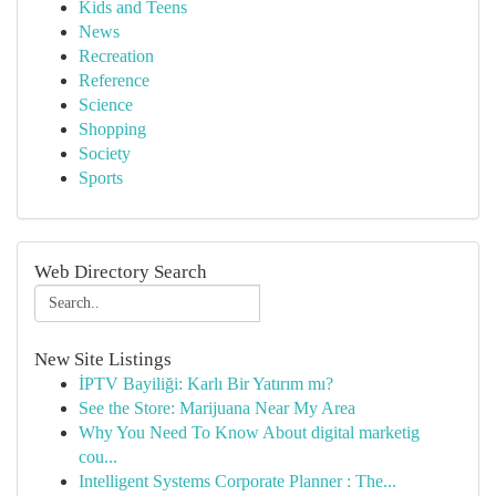
Kids and Teens
News
Recreation
Reference
Science
Shopping
Society
Sports
Web Directory Search
New Site Listings
İPTV Bayiliği: Karlı Bir Yatırım mı?
See the Store: Marijuana Near My Area
Why You Need To Know About digital marketig
cou...
Intelligent Systems Corporate Planner : The...