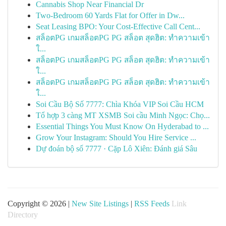
Cannabis Shop Near Financial Dr
Two-Bedroom 60 Yards Flat for Offer in Dw...
Seat Leasing BPO: Your Cost-Effective Call Cent...
สล็อตPG เกมสล็อตPG PG สล็อต สุดฮิต: ทำความเข้า
ใ...
สล็อตPG เกมสล็อตPG PG สล็อต สุดฮิต: ทำความเข้า
ใ...
สล็อตPG เกมสล็อตPG PG สล็อต สุดฮิต: ทำความเข้า
ใ...
Soi Cầu Bộ Số 7777: Chìa Khóa VIP Soi Cầu HCM
Tổ hợp 3 càng MT XSMB Soi cầu Minh Ngọc: Chọ...
Essential Things You Must Know On Hyderabad to ...
Grow Your Instagram: Should You Hire Service ...
Dự đoán bộ số 7777 · Cặp Lô Xiên: Đánh giá Sâu
Copyright © 2026 |
New Site Listings
|
RSS Feeds
Link
Directory