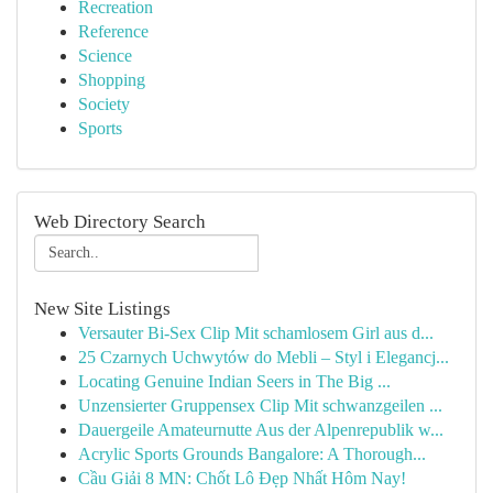
Recreation
Reference
Science
Shopping
Society
Sports
Web Directory Search
New Site Listings
Versauter Bi-Sex Clip Mit schamlosem Girl aus d...
25 Czarnych Uchwytów do Mebli – Styl i Elegancj...
Locating Genuine Indian Seers in The Big ...
Unzensierter Gruppensex Clip Mit schwanzgeilen ...
Dauergeile Amateurnutte Aus der Alpenrepublik w...
Acrylic Sports Grounds Bangalore: A Thorough...
Cầu Giải 8 MN: Chốt Lô Đẹp Nhất Hôm Nay!