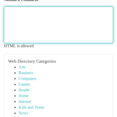
HTML is allowed
Web Directory Categories
Arts
Business
Computers
Games
Health
Home
Internet
Kids and Teens
News