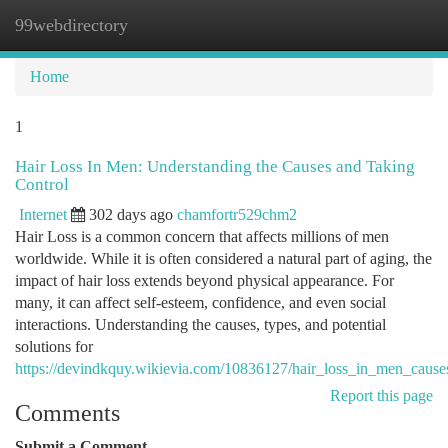
99webdirectory
Togg
navi
Home
1
Hair Loss In Men: Understanding the Causes and Taking
Control
Internet
302 days ago
chamfortr529chm2
Hair Loss is a common concern that affects millions of men
worldwide. While it is often considered a natural part of aging, the
impact of hair loss extends beyond physical appearance. For
many, it can affect self-esteem, confidence, and even social
interactions. Understanding the causes, types, and potential
solutions for
https://devindkquy.wikievia.com/10836127/hair_loss_in_men_cause
Report this page
Comments
Submit a Comment