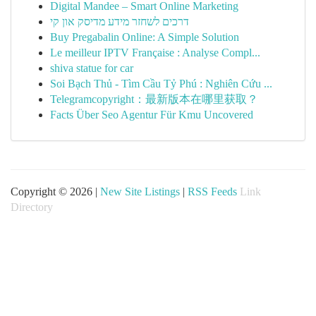
Digital Mandee – Smart Online Marketing
דרכים לשחזר מידע מדיסק און קי
Buy Pregabalin Online: A Simple Solution
Le meilleur IPTV Française : Analyse Compl...
shiva statue for car
Soi Bạch Thủ - Tìm Cầu Tỷ Phú : Nghiên Cứu ...
Telegramcopyright：最新版本在哪里获取？
Facts Über Seo Agentur Für Kmu Uncovered
Copyright © 2026 |
New Site Listings
|
RSS Feeds
Link
Directory