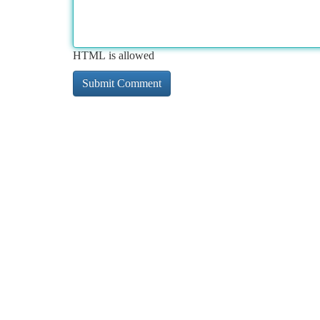
HTML is allowed