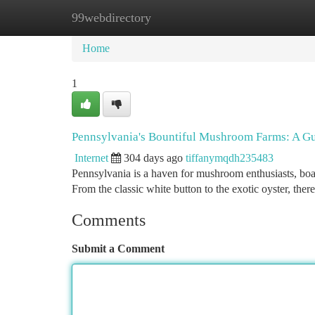
99webdirectory
Home
New Site Listings
Add Site
Ca
Home
1
Pennsylvania's Bountiful Mushroom Farms: A Gu
Internet
304 days ago
tiffanymqdh235483
Pennsylvania is a haven for mushroom enthusiasts, boast
From the classic white button to the exotic oyster, there
Comments
Submit a Comment