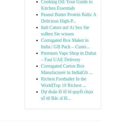
Cooking Oil: Your Guide to
Kitchen Essentials
Peanut Butter Protein Balls: A
Delicious High-P...
Indi Cators auf Ai Seo Sie
sollten Sie wissen
Corrugated Box Maker in
India | GB Pack – Custo...
Premium Vape Shop in Dubai
– Fast UAE Delivery
Corrugated Carton Box
Manufacturer in India|Gb ...
Richest Footballer In the
World|Top 10 Richest ...
Dự đoán lô tô bí quyết chọn
số từ Bác sĩ lô...