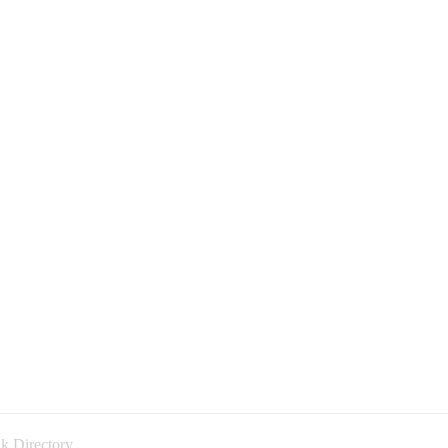
k Directory