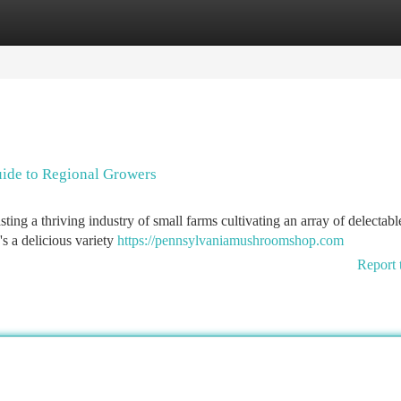
tegories
Register
Login
ide to Regional Growers
ing a thriving industry of small farms cultivating an array of delectabl
's a delicious variety
https://pennsylvaniamushroomshop.com
Report 