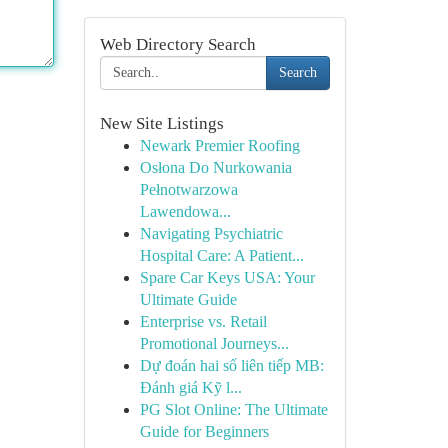
Web Directory Search
Search
New Site Listings
Newark Premier Roofing
Osłona Do Nurkowania
Pełnotwarzowa
Lawendowa...
Navigating Psychiatric
Hospital Care: A Patient...
Spare Car Keys USA: Your
Ultimate Guide
Enterprise vs. Retail
Promotional Journeys...
Dự đoán hai số liên tiếp MB:
Đánh giá Kỹ l...
PG Slot Online: The Ultimate
Guide for Beginners