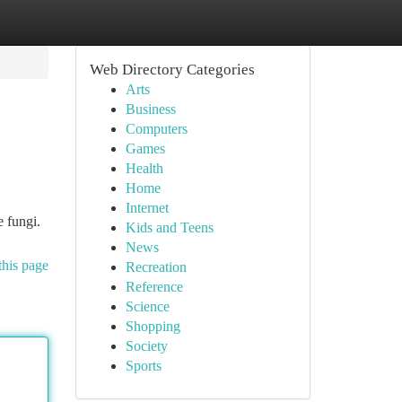
Web Directory Categories
Arts
Business
Computers
Games
Health
Home
Internet
e fungi.
Kids and Teens
News
this page
Recreation
Reference
Science
Shopping
Society
Sports