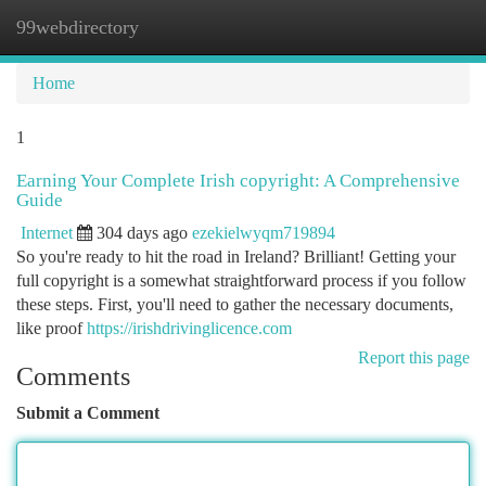
99webdirectory
Togg
navi
Home
1
Earning Your Complete Irish copyright: A Comprehensive
Guide
Internet
304 days ago
ezekielwyqm719894
So you're ready to hit the road in Ireland? Brilliant! Getting your
full copyright is a somewhat straightforward process if you follow
these steps. First, you'll need to gather the necessary documents,
like proof
https://irishdrivinglicence.com
Report this page
Comments
Submit a Comment