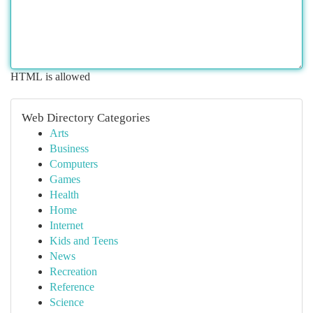
HTML is allowed
Web Directory Categories
Arts
Business
Computers
Games
Health
Home
Internet
Kids and Teens
News
Recreation
Reference
Science