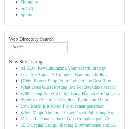
Shopping
Society
Sports
Web Directory Search
New Site Listings
AI SEO: Revolutionizing Your Search Strategy
Lean Six Sigma: A Complete Handbook to Its ...
{Cebu Flower Shop: Your Guide to the Best Bloo...
What Does Guest Posting Site For Backlinks Mean?
W88: Trang Web Cá Cược Hàng Đầu và Đường Lin...
PySec.ma: Sécurité et Audit en Python au Maroc
How Much Is it Worth For ai avatar generator
White Magic Studios – Experienced Publishing An...
Música Personalizada: O Guia Completo para Cria...
SDS Capital Group: Shaping Environmental and Ec...