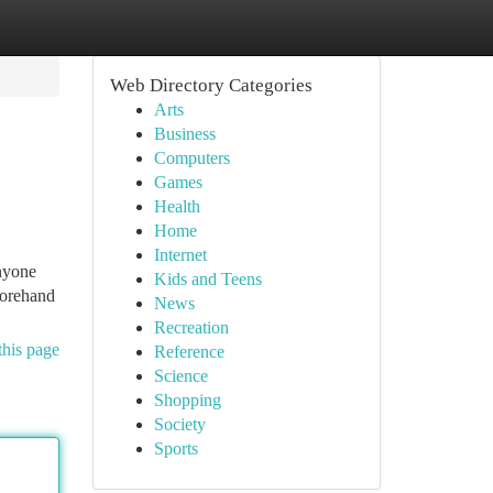
Web Directory Categories
Arts
Business
Computers
Games
Health
Home
Internet
anyone
Kids and Teens
forehand
News
Recreation
this page
Reference
Science
Shopping
Society
Sports