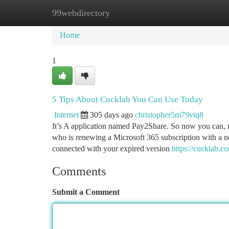
99webdirectory
Home
New Site Listings
Add Site
Ca
Home
1
5 Tips About Cucklab You Can Use Today
Internet
305 days ago
christopher5m79vtq8
It’s A application named Pay2Share. So now you can, 
who is renewing a Microsoft 365 subscription with a n
connected with your expired version
https://cucklab.c
Comments
Submit a Comment