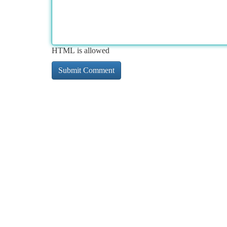
HTML is allowed