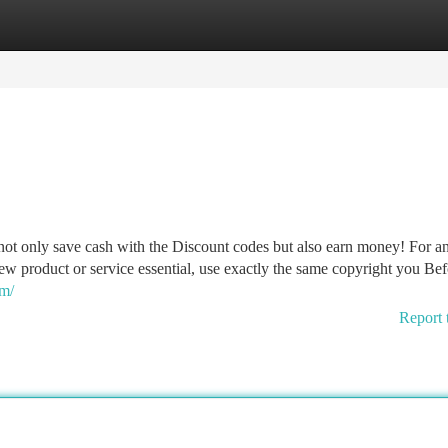
tegories
Register
Login
not only save cash with the Discount codes but also earn money! For 
ew product or service essential, use exactly the same copyright you Be
om/
Report 