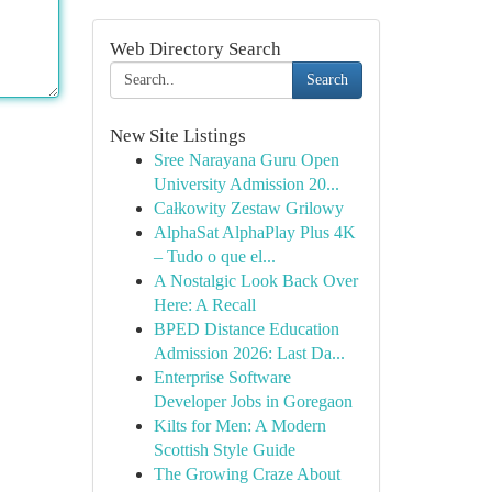
Web Directory Search
Search
New Site Listings
Sree Narayana Guru Open
University Admission 20...
Całkowity Zestaw Grilowy
AlphaSat AlphaPlay Plus 4K
– Tudo o que el...
A Nostalgic Look Back Over
Here: A Recall
BPED Distance Education
Admission 2026: Last Da...
Enterprise Software
Developer Jobs in Goregaon
Kilts for Men: A Modern
Scottish Style Guide
The Growing Craze About