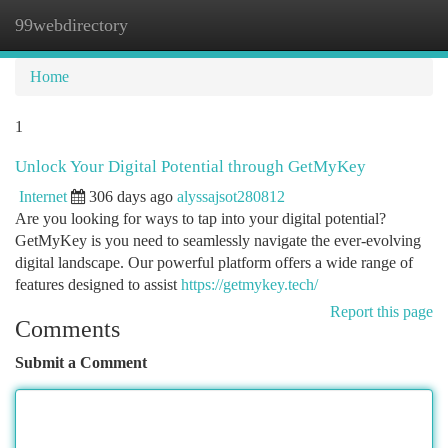
99webdirectory
Togg
navi
Home
1
Unlock Your Digital Potential through GetMyKey
Internet
306 days ago
alyssajsot280812
Are you looking for ways to tap into your digital potential?
GetMyKey is you need to seamlessly navigate the ever-evolving
digital landscape. Our powerful platform offers a wide range of
features designed to assist
https://getmykey.tech/
Report this page
Comments
Submit a Comment