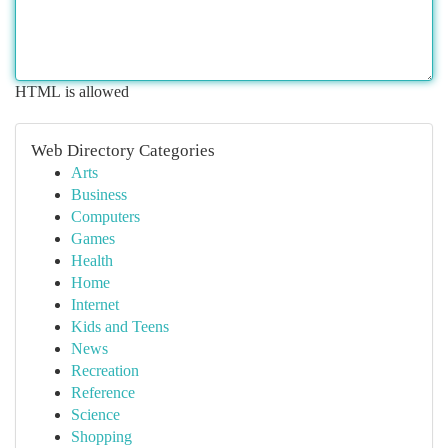
HTML is allowed
Web Directory Categories
Arts
Business
Computers
Games
Health
Home
Internet
Kids and Teens
News
Recreation
Reference
Science
Shopping