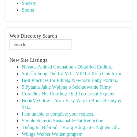
Society
Sports
Web Directory Search
New Site Listings
Nevada Animal Cremation - Dignified Ending...
Soi cầu Song Thủ Lô MT · VIP Lô Xiên Chính xác
Best Practices for Editing Newborn Baby Portrai...
5 Pytania Jakie Wpłyną o Selektowanie Firmy
Cornelius NC Roofing: Find Top Local Experts
BookMyGlow – Your Easy Way to Book Beauty &
Sal...
I am unable to complete your request.
Simple Steps to Sustainable Fat Reduction
Thông tin Biên Số – Bong Bóng 247: Nghiên cứ...
Willige Weiber Wollen pimpern