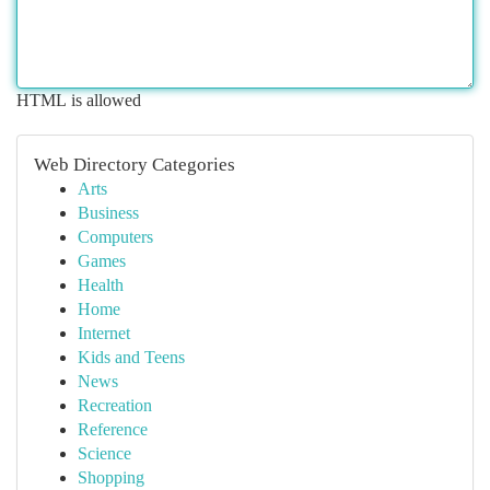
HTML is allowed
Web Directory Categories
Arts
Business
Computers
Games
Health
Home
Internet
Kids and Teens
News
Recreation
Reference
Science
Shopping