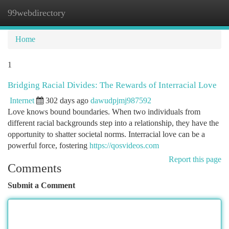
99webdirectory
Togg
navi
Home
1
Bridging Racial Divides: The Rewards of Interracial Love
Internet
302 days ago
dawudpjmj987592
Love knows bound boundaries. When two individuals from
different racial backgrounds step into a relationship, they have the
opportunity to shatter societal norms. Interracial love can be a
powerful force, fostering
https://qosvideos.com
Report this page
Comments
Submit a Comment