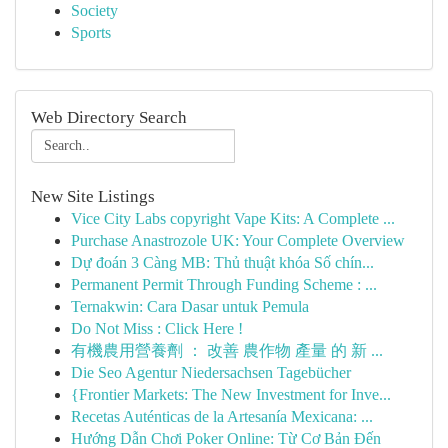
Society
Sports
Web Directory Search
New Site Listings
Vice City Labs copyright Vape Kits: A Complete ...
Purchase Anastrozole UK: Your Complete Overview
Dự đoán 3 Càng MB: Thủ thuật khóa Số chín...
Permanent Permit Through Funding Scheme : ...
Ternakwin: Cara Dasar untuk Pemula
Do Not Miss : Click Here !
有機農用營養劑 ： 改善 農作物 產量 的 新 ...
Die Seo Agentur Niedersachsen Tagebücher
{Frontier Markets: The New Investment for Inve...
Recetas Auténticas de la Artesanía Mexicana: ...
Hướng Dẫn Chơi Poker Online: Từ Cơ Bản Đến