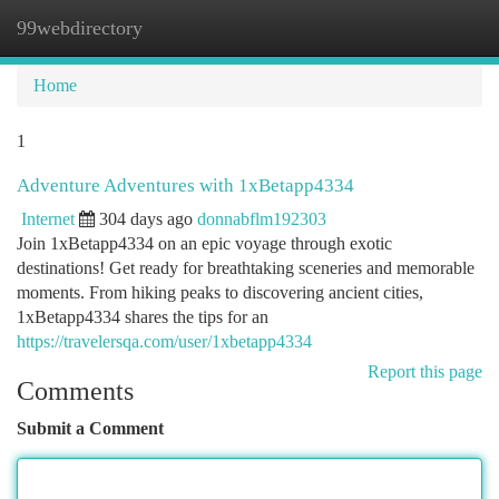
99webdirectory
Togg
navi
Home
1
Adventure Adventures with 1xBetapp4334
Internet
304 days ago
donnabflm192303
Join 1xBetapp4334 on an epic voyage through exotic
destinations! Get ready for breathtaking sceneries and memorable
moments. From hiking peaks to discovering ancient cities,
1xBetapp4334 shares the tips for an
https://travelersqa.com/user/1xbetapp4334
Report this page
Comments
Submit a Comment