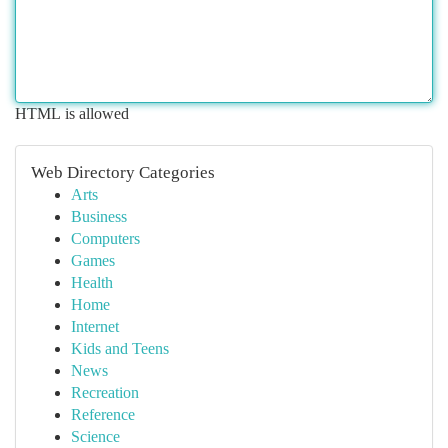
HTML is allowed
Web Directory Categories
Arts
Business
Computers
Games
Health
Home
Internet
Kids and Teens
News
Recreation
Reference
Science