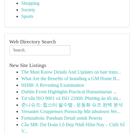
Shopping
Society
Sports
Web Directory Search
New Site Listings
The Must Know Details And Updates on hair trans...
What Are the Benefits of Installing a GM Home B...
HH88: A Revisiting Examination
Dublin Event Highlights Practical Humanitarian ...
Tư vấn ISO 9001 và ISO 22000: Phương án tối ưu...
준니슈즈: 힙스터 필수템 , 운동화 슈즈 완벽 분석
Versauter Gruppensex Pornoclip Mit tabulosen We...
Fortunabola: Panduan Detail untuk Peserta
Cầu MB: Dự Đoán Lô Đẹp Nhất Hôm Nay – Chốt Số
V...