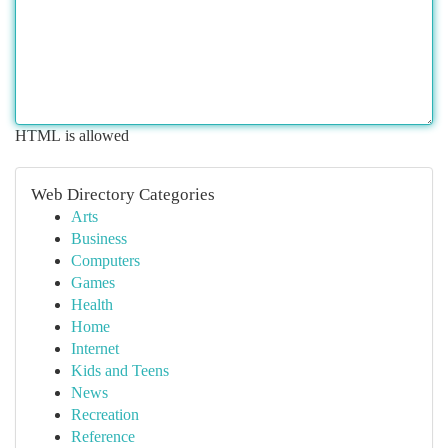
HTML is allowed
Web Directory Categories
Arts
Business
Computers
Games
Health
Home
Internet
Kids and Teens
News
Recreation
Reference