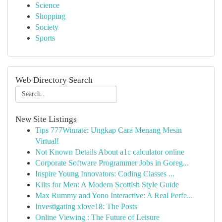
Science
Shopping
Society
Sports
Web Directory Search
New Site Listings
Tips 777Winrate: Ungkap Cara Menang Mesin
Virtual!
Not Known Details About a1c calculator online
Corporate Software Programmer Jobs in Goreg...
Inspire Young Innovators: Coding Classes ...
Kilts for Men: A Modern Scottish Style Guide
Max Rummy and Yono Interactive: A Real Perfe...
Investigating xlove18: The Posts
Online Viewing : The Future of Leisure