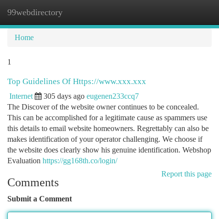
99webdirectory
Togg
navi
Home
1
Top Guidelines Of Https://www.xxx.xxx
Internet
305 days ago
eugenen233ccq7
The Discover of the website owner continues to be concealed.
This can be accomplished for a legitimate cause as spammers use
this details to email website homeowners. Regrettably can also be
makes identification of your operator challenging. We choose if
the website does clearly show his genuine identification. Webshop
Evaluation
https://gg168th.co/login/
Report this page
Comments
Submit a Comment