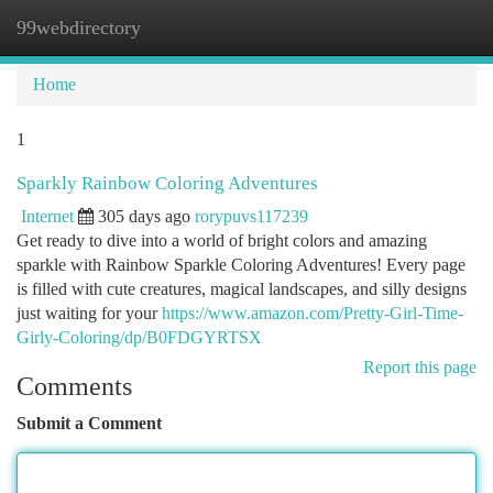
99webdirectory
Togg
navi
Home
1
Sparkly Rainbow Coloring Adventures
Internet
305 days ago
rorypuvs117239
Get ready to dive into a world of bright colors and amazing
sparkle with Rainbow Sparkle Coloring Adventures! Every page
is filled with cute creatures, magical landscapes, and silly designs
just waiting for your
https://www.amazon.com/Pretty-Girl-Time-
Girly-Coloring/dp/B0FDGYRTSX
Report this page
Comments
Submit a Comment