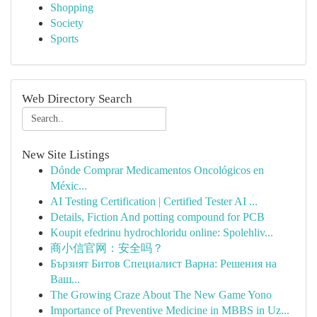
Shopping
Society
Sports
Web Directory Search
New Site Listings
Dónde Comprar Medicamentos Oncológicos en
Méxic...
AI Testing Certification | Certified Tester AI ...
Details, Fiction And potting compound for PCB
Koupit efedrinu hydrochloridu online: Spolehliv...
商小信官网：安全吗？
Бързият Битов Специалист Варна: Решения на
Ваш...
The Growing Craze About The New Game Yono
Importance of Preventive Medicine in MBBS in Uz...