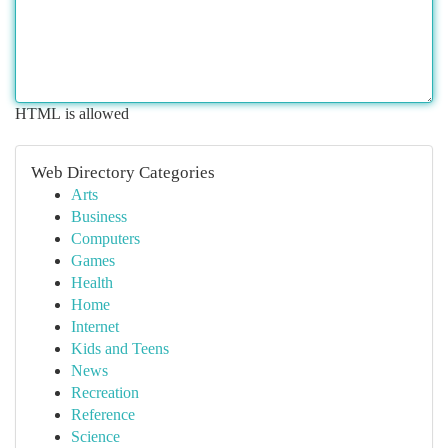
HTML is allowed
Web Directory Categories
Arts
Business
Computers
Games
Health
Home
Internet
Kids and Teens
News
Recreation
Reference
Science