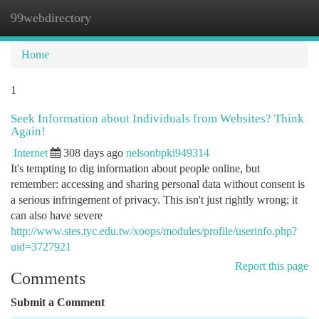
99webdirectory
Togg
navi
Home
1
Seek Information about Individuals from Websites? Think
Again!
Internet
308 days ago
nelsonbpki949314
It's tempting to dig information about people online, but
remember: accessing and sharing personal data without consent is
a serious infringement of privacy. This isn't just rightly wrong; it
can also have severe
http://www.stes.tyc.edu.tw/xoops/modules/profile/userinfo.php?
uid=3727921
Report this page
Comments
Submit a Comment