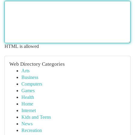
HTML is allowed
Web Directory Categories
Arts
Business
Computers
Games
Health
Home
Internet
Kids and Teens
News
Recreation