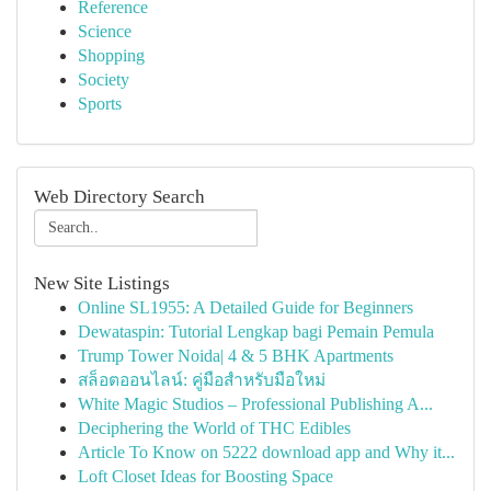
Reference
Science
Shopping
Society
Sports
Web Directory Search
New Site Listings
Online SL1955: A Detailed Guide for Beginners
Dewataspin: Tutorial Lengkap bagi Pemain Pemula
Trump Tower Noida| 4 & 5 BHK Apartments
สล็อตออนไลน์: คู่มือสำหรับมือใหม่
White Magic Studios – Professional Publishing A...
Deciphering the World of THC Edibles
Article To Know on 5222 download app and Why it...
Loft Closet Ideas for Boosting Space