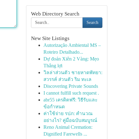
Web Directory Search
Search
New Site Listings
Autorização Ambiental MS –
Roteiro Detalhado...
Dự đoán Xiên 2 Vàng: Mẹo
Thắng lợi
วิลล่าส่วนตัว ชายหาดพัทยา:
สวรรค์ ส่วนตัว ริม ทะเล
Discovering Private Sounds
I cannot fulfill such request .
abr55 เครดิตฟรี: วิธีรับและ
ข้อกำหนด
ค่าใช้จ่าย รปภ: คำนวณ
อย่างไร? คู่มือฉบับสมบูรณ์
Reno Animal Cremation:
Dignified Farewells ...