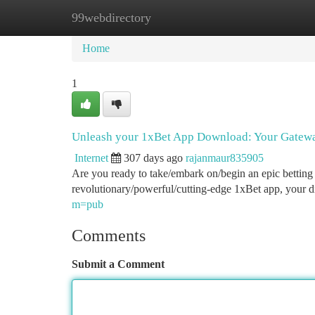
99webdirectory
Home
New Site Listings
Add Site
Ca
Home
1
Unleash your 1xBet App Download: Your Gatewa
Internet
307 days ago
rajanmaur835905
Are you ready to take/embark on/begin an epic betting
revolutionary/powerful/cutting-edge 1xBet app, your di
m=pub
Comments
Submit a Comment