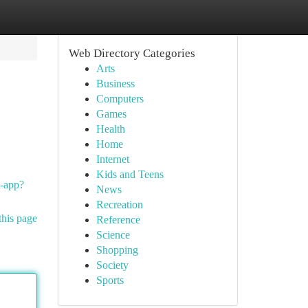
Web Directory Categories
Arts
Business
Computers
Games
Health
Home
Internet
Kids and Teens
t-app?
News
Recreation
this page
Reference
Science
Shopping
Society
Sports