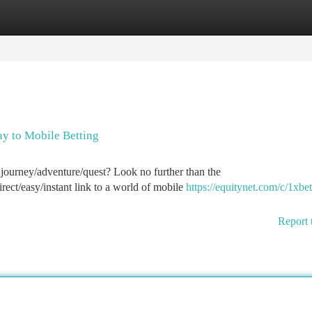
tegories
Register
Login
y to Mobile Betting
 journey/adventure/quest? Look no further than the
rect/easy/instant link to a world of mobile
https://equitynet.com/c/1xbe
Report 