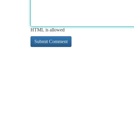
HTML is allowed