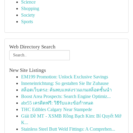
Science
Shopping
Society
Sports
Web Directory Search
New Site Listings
EM199 Promotion: Unlock Exclusive Savings
Inneneinrichtung: So gestalten Sie Ihr Zuhause
สล็อตเว็บตรง: ค้นพบแหล่งรวมเกมสล็อตชั้นนำ
Boost Area Prospects: Search Engine Optimiz...
abr55 เครดิตฟรี: วิธีรับและข้อกำหนด
THC Edibles Calgary Near Stampede
Giải Đề MT - XSMB Rồng Bạch Kim: Bí Quyết Mở
K...
Stainless Steel Butt Weld Fittings: A Comprehen...