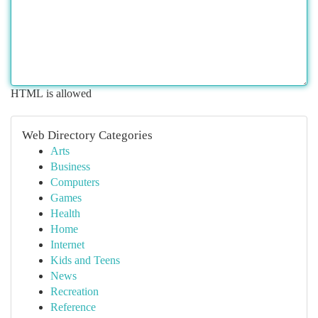
HTML is allowed
Web Directory Categories
Arts
Business
Computers
Games
Health
Home
Internet
Kids and Teens
News
Recreation
Reference