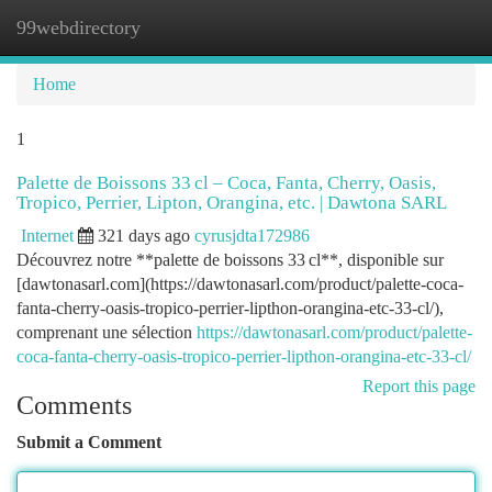
99webdirectory
Togg
navi
Home
1
Palette de Boissons 33 cl – Coca, Fanta, Cherry, Oasis,
Tropico, Perrier, Lipton, Orangina, etc. | Dawtona SARL
Internet
321 days ago
cyrusjdta172986
Découvrez notre **palette de boissons 33 cl**, disponible sur
[dawtonasarl.com](https://dawtonasarl.com/product/palette-coca-
fanta-cherry-oasis-tropico-perrier-lipthon-orangina-etc-33-cl/),
comprenant une sélection
https://dawtonasarl.com/product/palette-
coca-fanta-cherry-oasis-tropico-perrier-lipthon-orangina-etc-33-cl/
Report this page
Comments
Submit a Comment