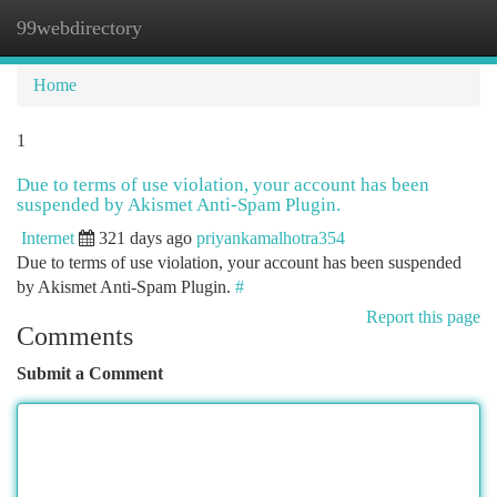
99webdirectory
Togg
navi
Home
1
Due to terms of use violation, your account has been
suspended by Akismet Anti-Spam Plugin.
Internet
321 days ago
priyankamalhotra354
Due to terms of use violation, your account has been suspended
by Akismet Anti-Spam Plugin.
#
Report this page
Comments
Submit a Comment