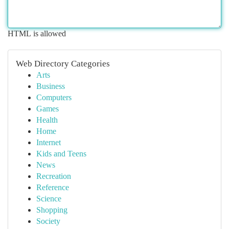
HTML is allowed
Web Directory Categories
Arts
Business
Computers
Games
Health
Home
Internet
Kids and Teens
News
Recreation
Reference
Science
Shopping
Society