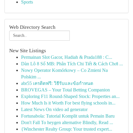
Sports
Web Directory Search
New Site Listings
Permainan Slot Gacor, Hadiah & Prada188 : C...
Dàn Lô 8 Số MB: Phân Tích Chi Tiết & Cách Chơi ...
Nowy Operator Komórkowy – Co Zmieni Na
Polskim ...
abr55 เครดิตฟรี: วิธีรับและข้อกำหนด
BROVEGAS – Your Total Betting Companion
Exploring F11 Round-Shaped Stock: Properties an...
How Much Is it Worth For best flying schools in...
Latest News On video ad generator
Fortunabola: Tutorial Komplit untuk Pemain Baru
Don't Fall To heygen alternative Blindly, Read ...
{Winchester Realty Group: Your trusted expert...