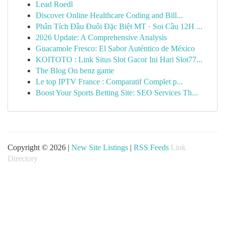
Lead Roedl
Discover Online Healthcare Coding and Bill...
Phân Tích Đầu Đuôi Đặc Biệt MT · Soi Cầu 12H ...
2026 Update: A Comprehensive Analysis
Guacamole Fresco: El Sabor Auténtico de México
KOITOTO : Link Situs Slot Gacor Ini Hari Slot77...
The Blog On benz game
Le top IPTV France : Comparatif Complet p...
Boost Your Sports Betting Site: SEO Services Th...
Copyright © 2026 |
New Site Listings
|
RSS Feeds
Link
Directory