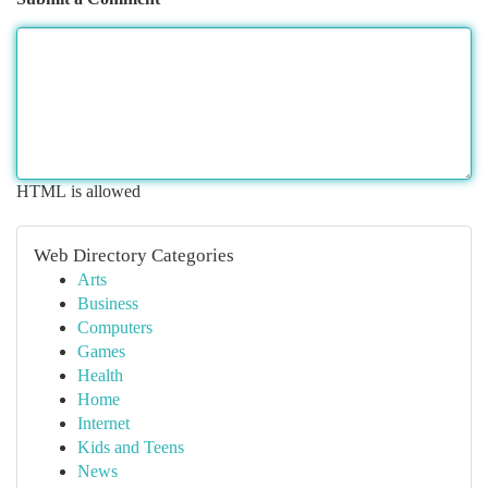
HTML is allowed
Web Directory Categories
Arts
Business
Computers
Games
Health
Home
Internet
Kids and Teens
News