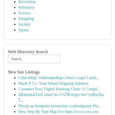
Recreation
Reference
Science
Shopping
Society
Sports
Web Directory Search
New Site Listings
Cnlawblog: Understanding China's Legal Lands...
Shark P CL: Your Wood Stripping Solution
Construct Your Digital Banking Clone: A Compl...
สล็อตออนไลน์ เล่นง่าย การใช้กลอุบายการเดินเงิน
ใ...
Plecak na komputer przenośny wodoodporny Pre...
New Step By Step Map For https://www.xxx.xxx