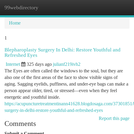
99webdirectory
Togg
navi
Home
1
Blepharoplasty Surgery In Delhi: Restore Youthful and
Refreshed Eyes
Internet
325 days ago
julianf219ivh2
The Eyes are often called the windows to the soul, but they are
also one of the first areas of the face to show visible signs of
aging. Sagging eyelids, puffiness, and under-eye bags can make a
person appear older, tired, or stressed—even when they feel
energetic and youthful inside.
https://acupuncturetreatmentinann41628.blogdosaga.com/37301851/
surgery-in-delhi-restore-youthful-and-refreshed-eyes
Report this page
Comments
Submit a Comment