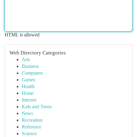
HTML is allowed
Web Directory Categories
Arts
Business
Computers
Games
Health
Home
Internet
Kids and Teens
News
Recreation
Reference
Science