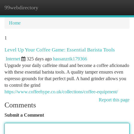
99webdirectory
Togg
navi
Home
1
Level Up Your Coffee Game: Essential Barista Tools
Internet
325 days ago
hassanzrik179366
Upgrade your daily caffeine ritual and become a coffee aficionado
with these essential barista tools. A quality tamper ensures even
espresso grounds for that perfect pull. A hand grinder allows you
to control the grind
https://www.coffeehype.co.uk/collections/coffee-equipment/
Report this page
Comments
Submit a Comment