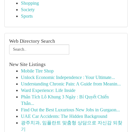
Shopping
Society
Sports
Web Directory Search
New Site Listings
Mobile Tire Shop
Unlock Economic Independence : Your Ultimate...
Understanding Chronic Pain: A Guide from Meanin...
Ward Experience: Life Inside
Phân Tích Lô Khung 3 Ngày : Bí Quyết Chiến
Thắn...
Find Out the Best Luxurious New Jobs in Gurgaon...
UAE Car Accidents: The Hidden Background
광주치과, 임플란트 맞춤형 상담으로 자신감 되찾
기