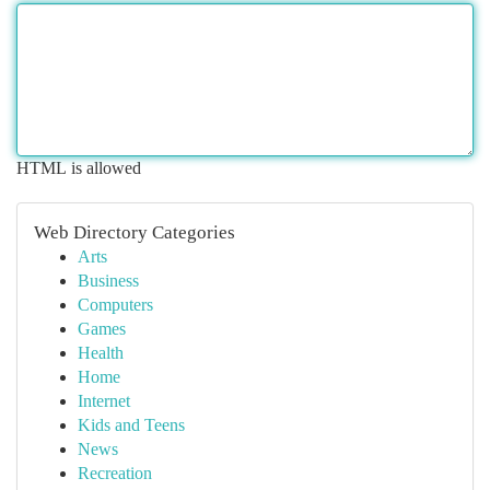
HTML is allowed
Web Directory Categories
Arts
Business
Computers
Games
Health
Home
Internet
Kids and Teens
News
Recreation