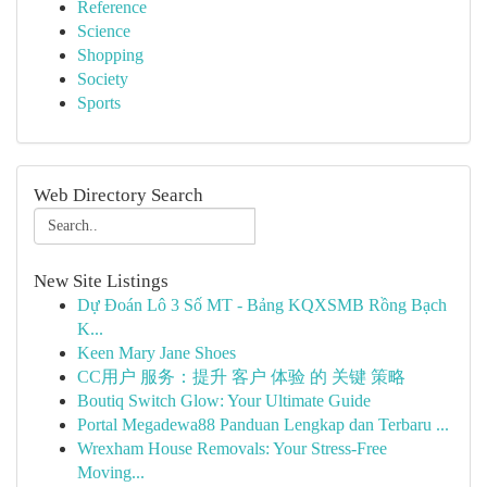
Reference
Science
Shopping
Society
Sports
Web Directory Search
New Site Listings
Dự Đoán Lô 3 Số MT - Bảng KQXSMB Rồng Bạch
K...
Keen Mary Jane Shoes
CC用户 服务：提升 客户 体验 的 关键 策略
Boutiq Switch Glow: Your Ultimate Guide
Portal Megadewa88 Panduan Lengkap dan Terbaru ...
Wrexham House Removals: Your Stress-Free
Moving...