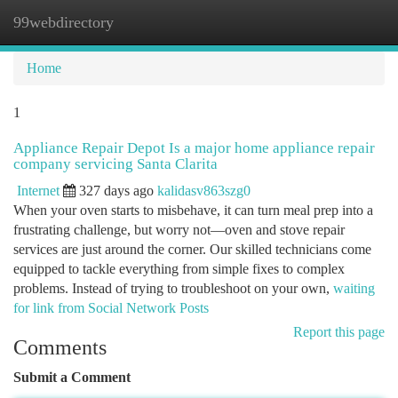
99webdirectory
Togg
navi
Home
1
Appliance Repair Depot Is a major home appliance repair
company servicing Santa Clarita
Internet
327 days ago
kalidasv863szg0
When your oven starts to misbehave, it can turn meal prep into a
frustrating challenge, but worry not—oven and stove repair
services are just around the corner. Our skilled technicians come
equipped to tackle everything from simple fixes to complex
problems. Instead of trying to troubleshoot on your own,
waiting
for link from Social Network Posts
Report this page
Comments
Submit a Comment