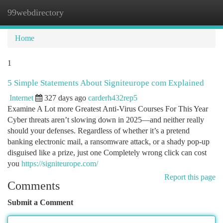
99webdirectory
Togg
navi
Home
1
5 Simple Statements About Signiteurope com Explained
Internet
327 days ago
carderh432rep5
Examine A Lot more Greatest Anti-Virus Courses For This Year
Cyber threats aren’t slowing down in 2025—and neither really
should your defenses. Regardless of whether it’s a pretend
banking electronic mail, a ransomware attack, or a shady pop-up
disguised like a prize, just one Completely wrong click can cost
you
https://signiteurope.com/
Report this page
Comments
Submit a Comment