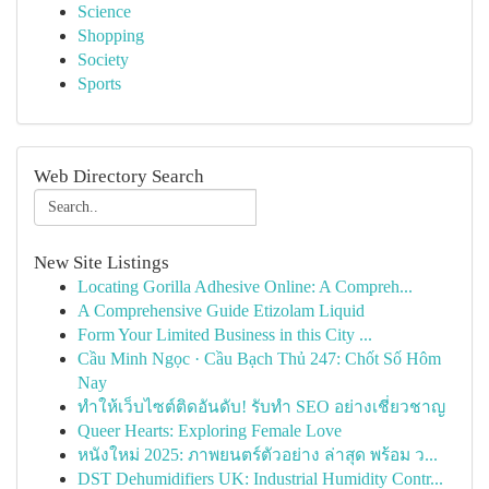
Science
Shopping
Society
Sports
Web Directory Search
New Site Listings
Locating Gorilla Adhesive Online: A Compreh...
A Comprehensive Guide Etizolam Liquid
Form Your Limited Business in this City ...
Cầu Minh Ngọc · Cầu Bạch Thủ 247: Chốt Số Hôm
Nay
ทำให้เว็บไซต์ติดอันดับ! รับทำ SEO อย่างเชี่ยวชาญ
Queer Hearts: Exploring Female Love
หนังใหม่ 2025: ภาพยนตร์ตัวอย่าง ล่าสุด พร้อม ว...
DST Dehumidifiers UK: Industrial Humidity Contr...