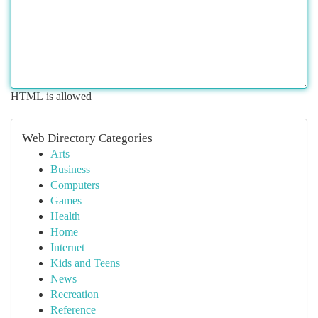
HTML is allowed
Web Directory Categories
Arts
Business
Computers
Games
Health
Home
Internet
Kids and Teens
News
Recreation
Reference