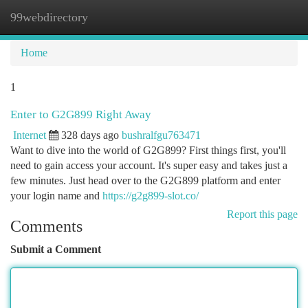
99webdirectory
Togg
navi
Home
1
Enter to G2G899 Right Away
Internet
328 days ago
bushralfgu763471
Want to dive into the world of G2G899? First things first, you'll
need to gain access your account. It's super easy and takes just a
few minutes. Just head over to the G2G899 platform and enter
your login name and
https://g2g899-slot.co/
Report this page
Comments
Submit a Comment