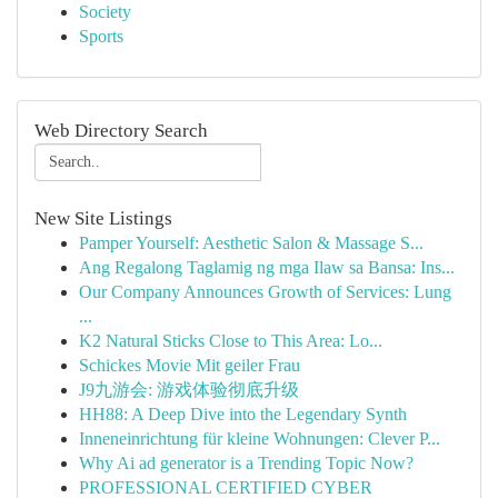
Society
Sports
Web Directory Search
New Site Listings
Pamper Yourself: Aesthetic Salon & Massage S...
Ang Regalong Taglamig ng mga Ilaw sa Bansa: Ins...
Our Company Announces Growth of Services: Lung
...
K2 Natural Sticks Close to This Area: Lo...
Schickes Movie Mit geiler Frau
J9九游会: 游戏体验彻底升级
HH88: A Deep Dive into the Legendary Synth
Inneneinrichtung für kleine Wohnungen: Clever P...
Why Ai ad generator is a Trending Topic Now?
PROFESSIONAL CERTIFIED CYBER