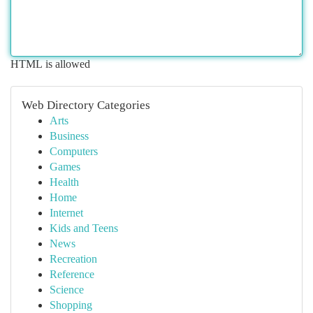
HTML is allowed
Web Directory Categories
Arts
Business
Computers
Games
Health
Home
Internet
Kids and Teens
News
Recreation
Reference
Science
Shopping