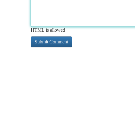
HTML is allowed