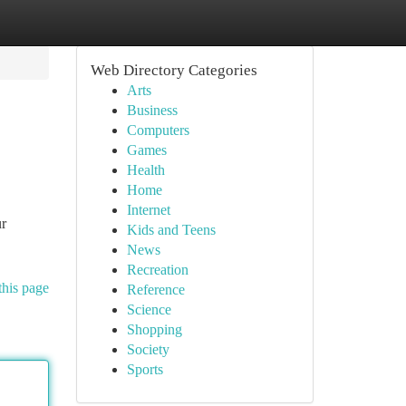
Web Directory Categories
Arts
Business
Computers
Games
Health
Home
Internet
ur
Kids and Teens
News
Recreation
this page
Reference
Science
Shopping
Society
Sports