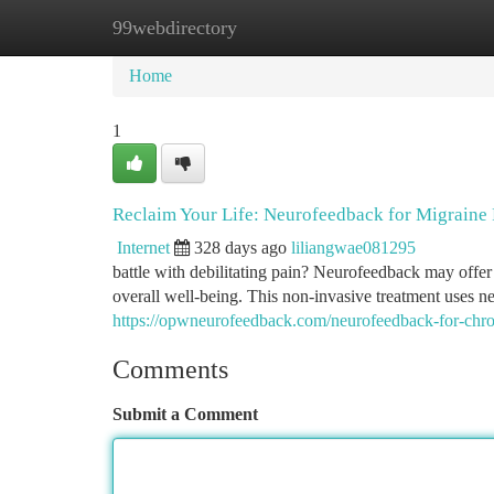
99webdirectory
Home
New Site Listings
Add Site
Ca
Home
1
Reclaim Your Life: Neurofeedback for Migraine 
Internet
328 days ago
liliangwae081295
battle with debilitating pain? Neurofeedback may offe
overall well-being. This non-invasive treatment uses ne
https://opwneurofeedback.com/neurofeedback-for-chro
Comments
Submit a Comment