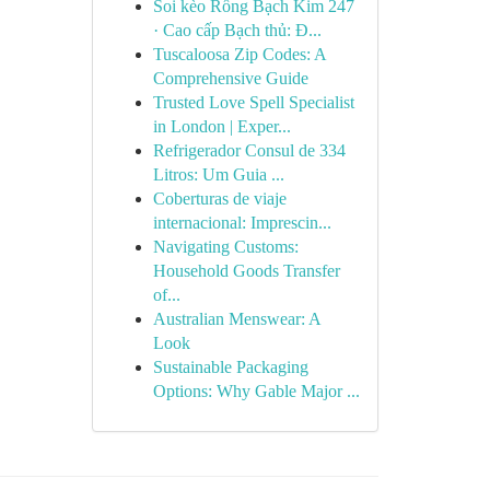
Soi kèo Rồng Bạch Kim 247
· Cao cấp Bạch thủ: Đ...
Tuscaloosa Zip Codes: A
Comprehensive Guide
Trusted Love Spell Specialist
in London | Exper...
Refrigerador Consul de 334
Litros: Um Guia ...
Coberturas de viaje
internacional: Imprescin...
Navigating Customs:
Household Goods Transfer
of...
Australian Menswear: A
Look
Sustainable Packaging
Options: Why Gable Major ...