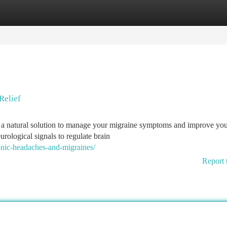
tegories
Register
Login
Relief
r a natural solution to manage your migraine symptoms and improve yo
urological signals to regulate brain
nic-headaches-and-migraines/
Report 