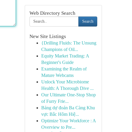
Web Directory Search
Search
New Site Listings
{Drilling Fluids: The Unsung
Champions of Oil...
Equity Market Trading: A
Beginner's Guide
Examining the Realm of
Mature Webcams
Unlock Your Microbiome
Health: A Thorough Dive ...
Our Ultimate One-Stop Shop
of Furry Frie...
Bảng dự đoán Ba Càng Khu
vực Bắc Hôm Hiệ...
Optimize Your Workforce : A
Overview to Pre...