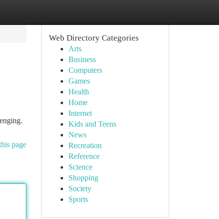
Web Directory Categories
Arts
Business
Computers
Games
Health
Home
Internet
lenging.
Kids and Teens
News
this page
Recreation
Reference
Science
Shopping
Society
Sports