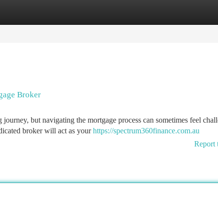
tegories
Register
Login
gage Broker
g journey, but navigating the mortgage process can sometimes feel chal
icated broker will act as your
https://spectrum360finance.com.au
Report 