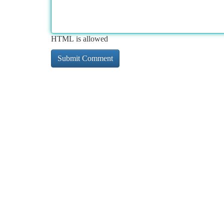
HTML is allowed