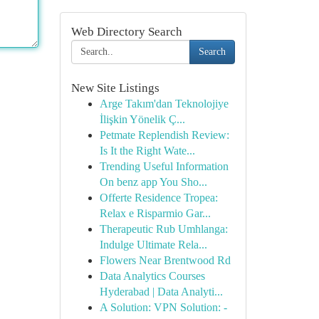
Web Directory Search
Search
New Site Listings
Arge Takım'dan Teknolojiye
İlişkin Yönelik Ç...
Petmate Replendish Review:
Is It the Right Wate...
Trending Useful Information
On benz app You Sho...
Offerte Residence Tropea:
Relax e Risparmio Gar...
Therapeutic Rub Umhlanga:
Indulge Ultimate Rela...
Flowers Near Brentwood Rd
Data Analytics Courses
Hyderabad | Data Analyti...
A Solution: VPN Solution: -