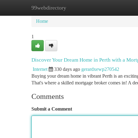
99webdirectory
Home
New Site Listings
Add Site
Ca
Home
1
Discover Your Dream Home in Perth with a Mort
Internet
330 days ago
gerardxewp270542
Buying your dream home in vibrant Perth is an excitin
That's where a skilled mortgage broker comes in! A ded
Comments
Submit a Comment