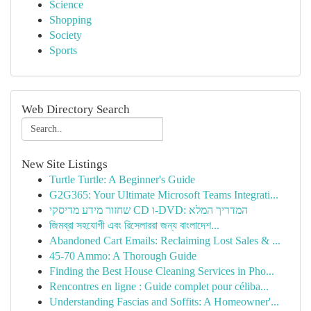
Science
Shopping
Society
Sports
Web Directory Search
New Site Listings
Turtle Turtle: A Beginner's Guide
G2G365: Your Ultimate Microsoft Teams Integrati...
שחזור מידע מדיסקי CD ו-DVD: המדריך המלא
জিমব্রা সহযোগী এবং রিসেলাররা জন্য বাংলাদে‌শ...
Abandoned Cart Emails: Reclaiming Lost Sales & ...
45-70 Ammo: A Thorough Guide
Finding the Best House Cleaning Services in Pho...
Rencontres en ligne : Guide complet pour céliba...
Understanding Fascias and Soffits: A Homeowner'...