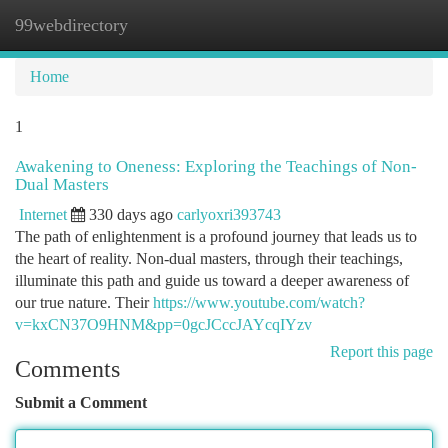
99webdirectory
Togg
navi
Home
1
Awakening to Oneness: Exploring the Teachings of Non-
Dual Masters
Internet
330 days ago
carlyoxri393743
The path of enlightenment is a profound journey that leads us to
the heart of reality. Non-dual masters, through their teachings,
illuminate this path and guide us toward a deeper awareness of
our true nature. Their
https://www.youtube.com/watch?
v=kxCN37O9HNM&pp=0gcJCccJAYcqIYzv
Report this page
Comments
Submit a Comment