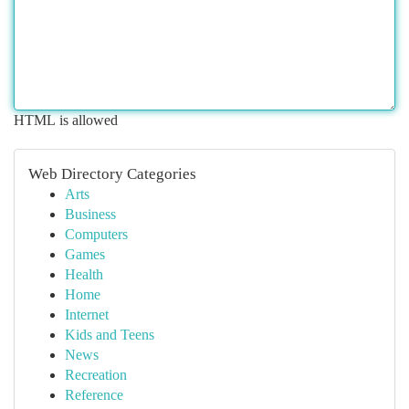
HTML is allowed
Web Directory Categories
Arts
Business
Computers
Games
Health
Home
Internet
Kids and Teens
News
Recreation
Reference