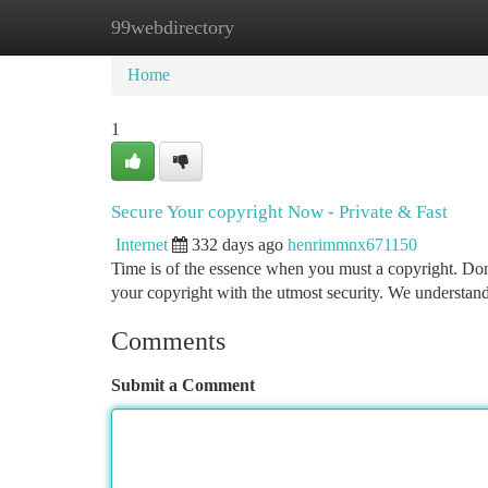
99webdirectory
Home
New Site Listings
Add Site
Ca
Home
1
Secure Your copyright Now - Private & Fast
Internet
332 days ago
henrimmnx671150
Time is of the essence when you must a copyright. Don'
your copyright with the utmost security. We understand
Comments
Submit a Comment