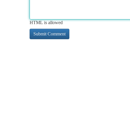
HTML is allowed