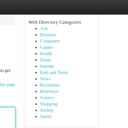
Web Directory Categories
Arts
Business
Computers
Games
Health
Home
Internet
to get
Kids and Teens
News
this page
Recreation
Reference
Science
Shopping
Society
Sports