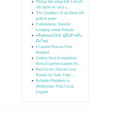
Phòng tắm xông hơi: Lợi ích
sức khỏe và cách s...
The Qualities Of an Ideal sell
gold in pune
Fortunabola: Tutorial
Lengkap untuk Pemula
สล็อตออนไลน์: คู่มือสำหรับ
มือใหม่
I Cannot Process Your
Request
Einbau Pool Komplettset
Beim Experten kaufen Po...
Red Factor African Grey
Parrots for Sale: Find ...
Reliable Plumbers in
Melbourne: Your Local
Experts