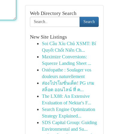
Web Directory Search
Search
New Site Listings
Soi Cầu Xỉu Chủ XSMT: Bí
Quyết Chốt Niên Ch...
Maximize Conversions:
Squeeze Landing Sheet ...
Ostéopathe : Soulager vos
douleurs naturellement
ส่องโปรโมชั่นเด็ด! PG เกม
สล็อต ออนไลน์ ที่ ค...
The LX88: An Extensive
Evaluation of Nektar's F...
Search Engine Optimization
Strategy Explained...
SDS Capital Group: Guiding
Environmental and Su...