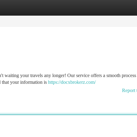
tegories
Register
Login
t waiting your travels any longer! Our service offers a smooth process 
 that your information is
https://docxbrokerz.com/
Report 