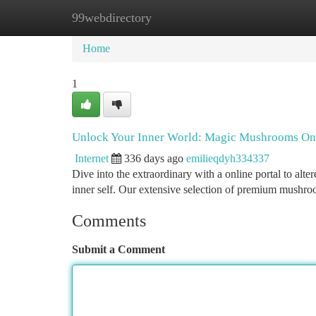
99webdirectory
Home
New Site Listings
Add Site
Ca
Home
1
Unlock Your Inner World: Magic Mushrooms Onl
Internet
336 days ago
emilieqdyh334337
Dive into the extraordinary with a online portal to alte
inner self. Our extensive selection of premium mushr
Comments
Submit a Comment