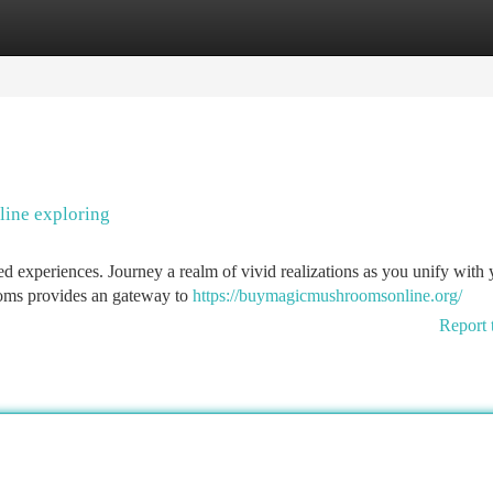
tegories
Register
Login
ine exploring
red experiences. Journey a realm of vivid realizations as you unify with
ooms provides an gateway to
https://buymagicmushroomsonline.org/
Report 