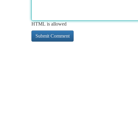
HTML is allowed