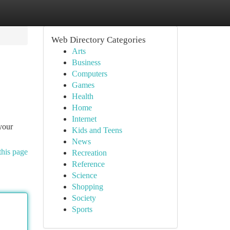
Web Directory Categories
Arts
Business
Computers
Games
Health
Home
Internet
 your
Kids and Teens
News
this page
Recreation
Reference
Science
Shopping
Society
Sports