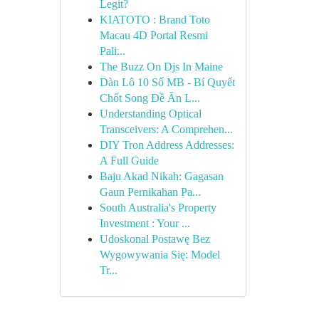
Legit?
KIATOTO : Brand Toto
Macau 4D Portal Resmi
Pali...
The Buzz On Djs In Maine
Dàn Lô 10 Số MB - Bí Quyết
Chốt Song Đề Ăn L...
Understanding Optical
Transceivers: A Comprehen...
DIY Tron Address Addresses:
A Full Guide
Baju Akad Nikah: Gagasan
Gaun Pernikahan Pa...
South Australia's Property
Investment : Your ...
Udoskonal Postawę Bez
Wygowywania Się: Model
Tr...