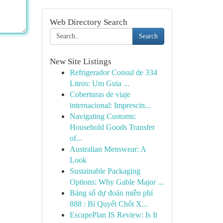
Web Directory Search
Search
New Site Listings
Refrigerador Consul de 334
Litros: Um Guia ...
Coberturas de viaje
internacional: Imprescin...
Navigating Customs:
Household Goods Transfer
of...
Australian Menswear: A
Look
Sustainable Packaging
Options: Why Gable Major ...
Bảng số dự đoán miễn phí
888 : Bí Quyết Chốt X...
EscapePlan IS Review: Is It