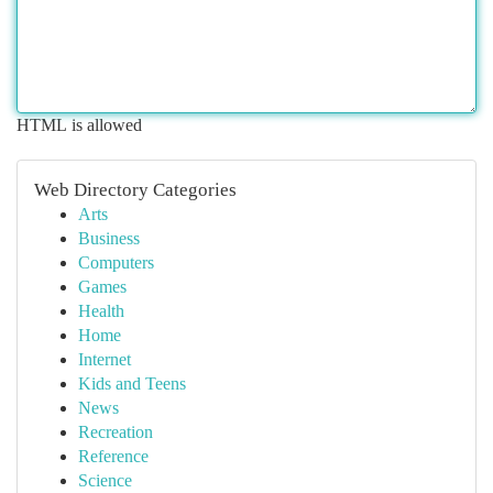
HTML is allowed
Web Directory Categories
Arts
Business
Computers
Games
Health
Home
Internet
Kids and Teens
News
Recreation
Reference
Science