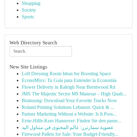
Shopping
Society
Sports
Web Directory Search
New Site Listings
Loft Dressing Room Ideas for Boosting Space
EconoMixx: Tu Guía para Entender la Economía
Flower Delivery in Raleigh Near Brentwood Rd
JMS The Majestic Sector M9 Manesar – High Quali...
Brainsong: Download Your Favorite Tracks Now
Roland Printing Solutions Lebanon: Quick & ...
Partner Marketing Without a Website: Is It Poss...
Erste-Hilfe-Kurs Hannover: Finden Sie den passe...
عضوية سمارترز: عالم المحتوى في متناول اليد
Firewood Pallets for Sale: Your Budget-Friendly...