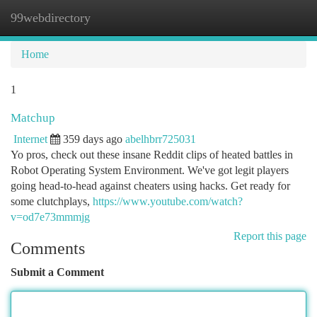
99webdirectory
Togg
navi
Home
1
Matchup
Internet
359 days ago
abelhbrr725031
Yo pros, check out these insane Reddit clips of heated battles in
Robot Operating System Environment. We've got legit players
going head-to-head against cheaters using hacks. Get ready for
some clutchplays,
https://www.youtube.com/watch?
v=od7e73mmmjg
Report this page
Comments
Submit a Comment